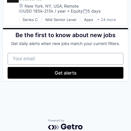
Location:
New York, NY, USA
;
Remote
USD 185k-215k / year
+ Equity
5 days
Compensation:
Posted:
Series C
Mid-Senior Level
Apps
+ 24 more
Automation/Workflow Software
Beauty
Booking
Be the first to know about new jobs
Business And Industrial
Get daily alerts when new jobs match your current filters.
Business/Productivity Software
Consumer Goods
Your email
Consumer Services
Enterprise Software
Fashion
Get alerts
Financial Services
Fintech
Health Care
Household & Personal Products
Mobile
Mobile Apps
Personal Products
Platform
SaaS
Powered by Getro.com
Scheduling