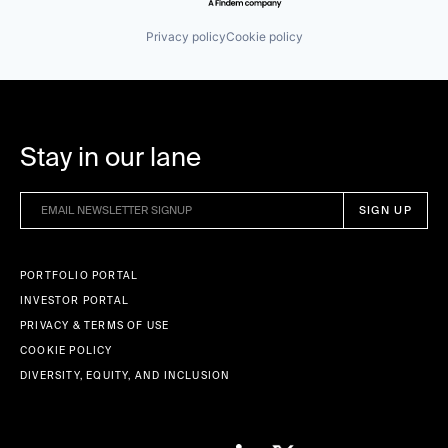
Small and Medium Businesses
Software
Privacy policy
Cookie policy
Software Development
Technology
Wellness
Stay in our lane
PORTFOLIO PORTAL
INVESTOR PORTAL
PRIVACY & TERMS OF USE
COOKIE POLICY
DIVERSITY, EQUITY, AND INCLUSION