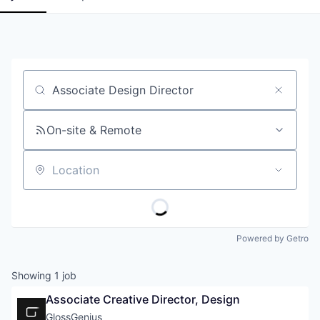
Job title, company or keyword
On-site & Remote
Location
Powered by Getro
Showing
1
job
Associate Creative Director, Design
GlossGenius