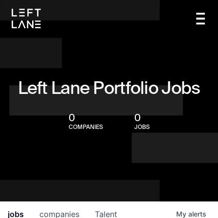
Left Lane Portfolio Jobs
0
0
COMPANIES
JOBS
jobs
companies
Talent
My
alerts