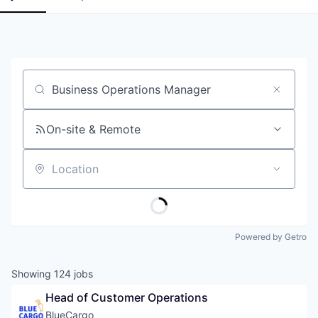
Job title, company or keyword
On-site & Remote
Location
Powered by Getro
Showing
124
jobs
Head of Customer Operations
BlueCargo