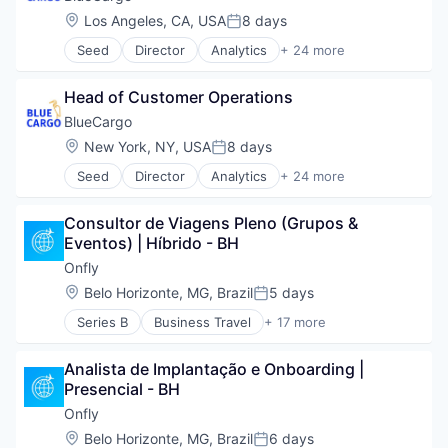
Location:
Los Angeles, CA, USA
8 days
Posted:
Seed
Director
Analytics
+ 24 more
Art And Entertainment
Artificial Intelligence
Head of Customer Operations
Artificial Intelligence (AI)
Business/Productivity Software
BlueCargo
Data
Location:
New York, NY, USA
8 days
Posted:
Data & Analytics
Seed
Director
Analytics
+ 24 more
Drayage
Art And Entertainment
Information Technology and Services
Artificial Intelligence
IT Services and IT Consulting
Consultor de Viagens Pleno (Grupos & 
Artificial Intelligence (AI)
Logistics
Eventos) | Híbrido - BH
Business/Productivity Software
Media and Information Services (B2B)
Data
Onfly
Monitoring
Data & Analytics
Location:
Belo Horizonte, MG, Brazil
5 days
Platform
Posted:
Drayage
Port
Series B
Business Travel
+ 17 more
Information Technology and Services
Business/Productivity Software
Port Operations
IT Services and IT Consulting
Expense Management
Predictive Analytics
Logistics
Analista de Implantação e Onboarding | 
IT Services and IT Consulting
Road Transportation
Media and Information Services (B2B)
Presencial - BH
Media and Information Services (B2B)
SaaS
Monitoring
Other Commercial Services
Onfly
Shipping
Platform
Produtividade
Software
Location:
Belo Horizonte, MG, Brazil
6 days
Port
Posted: