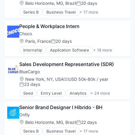
Produtividade
Location:
Belo Horizonte, MG, Brazil
20 days
Posted:
SaaS
Series B
Business Travel
+ 17 more
Software
Business/Productivity Software
Startups
Expense Management
TMS
People & Workplace Intern
IT Services and IT Consulting
Travel
Media and Information Services (B2B)
Choco
Travel & Leisure
Other Commercial Services
Location:
Paris, France
20 days
Travel & Tourism
Posted:
Produtividade
Travel Agency
Internship
Application Software
+ 19 more
SaaS
Apps
TravelTech
Software
Business/Productivity Software
Turismo
Startups
Sales Development Representative (SDR)
Delivery Service
Viagens Corporativas
TMS
Food & Beverage
BlueCargo
Travel
Food & Drink
Location:
New York, NY, USA
USD 50k-80k / year
Travel & Leisure
Compensation:
Food Delivery
23 days
Posted:
Travel & Tourism
Internet
Travel Agency
Seed
Entry Level
Analytics
+ 24 more
Marketing
Art And Entertainment
TravelTech
Media and Information Services (B2B)
Artificial Intelligence
Turismo
Mobile App
Senior Brand Designer I Híbrido - BH
Artificial Intelligence (AI)
Viagens Corporativas
Other Commercial Services
Business/Productivity Software
Onfly
Platform
Data
Location:
Belo Horizonte, MG, Brazil
22 days
Posted:
Restaurants
Data & Analytics
Sales & Marketing
Series B
Business Travel
+ 17 more
Drayage
Business/Productivity Software