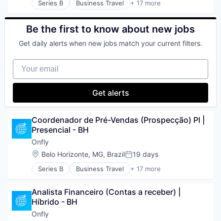
Travel & Tourism
Series B
Business Travel
+ 17 more
Marketing
Business/Productivity Software
Travel Agency
Media and Information Services (B2B)
Expense Management
TravelTech
Mobile App
IT Services and IT Consulting
Be the first to know about new jobs
Turismo
Other Commercial Services
Media and Information Services (B2B)
Viagens Corporativas
Platform
Get daily alerts when new jobs match your current filters.
Other Commercial Services
Restaurants
Produtividade
Sales & Marketing
Your email
SaaS
Software
Software
Software Development
Startups
Get alerts
Supply Chain Management
TMS
Technology
Travel
Transportation
Travel & Leisure
Coordenador de Pré-Vendas (Prospecção) Pl | 
Travel & Tourism
Presencial - BH
Travel Agency
Onfly
TravelTech
Location:
Belo Horizonte, MG, Brazil
19 days
Turismo
Posted:
Viagens Corporativas
Series B
Business Travel
+ 17 more
Business/Productivity Software
Expense Management
Analista Financeiro (Contas a receber) | 
IT Services and IT Consulting
Híbrido - BH
Media and Information Services (B2B)
Other Commercial Services
Onfly