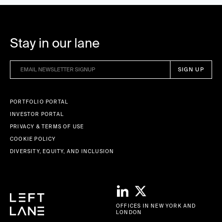
Stay in our lane
PORTFOLIO PORTAL
INVESTOR PORTAL
PRIVACY & TERMS OF USE
COOKIE POLICY
DIVERSITY, EQUITY, AND INCLUSION
OFFICES IN NEW YORK AND
LONDON