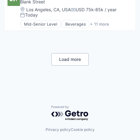
Hospitality
Blank Street
Travel & Tourism
Mobile App
Location:
Los Angeles, CA, USA
USD 75k-85k / year
Compensation:
Restaurants
Today
Posted:
Restaurants & Bars
Mid-Senior Level
Beverages
+ 11 more
Retail
Coffee
Sustainability
Delivery
Travel & Tourism
Food & Beverage
Food and Beverage Services
Hospitality
Mobile App
Load more
Restaurants
Restaurants & Bars
Retail
Sustainability
Travel & Tourism
Powered by Getro.com
Privacy policy
Cookie policy