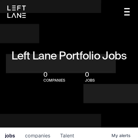
Left Lane Portfolio Jobs
0
0
COMPANIES
JOBS
jobs
companies
Talent
My
alerts