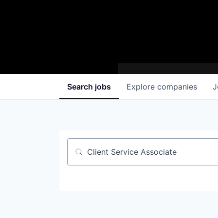
Search
jobs
Explore
companies
J
Job title, company or keyword