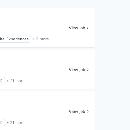
View job
ital Experiences
+ 9 more
View job
I)
+ 21 more
View job
I)
+ 21 more