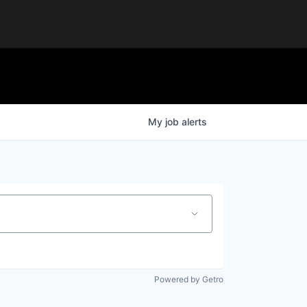
My
job
alerts
Powered by Getro