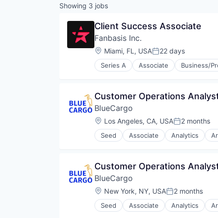
Showing
3
jobs
Client Success Associate
Fanbasis Inc.
Location:
Miami, FL, USA
22 days
Posted:
Series A
Associate
Business/Pr
Influencers
Internet Retail
Marketplace
Customer Operations Analys
Media & Entertainment
BlueCargo
Social Media
Startup
Location:
Los Angeles, CA, USA
2 months
Posted:
Storefront
Seed
Associate
Analytics
Ar
Tech
Business/Productivity Software
Website
Data
Data & Analytics
Customer Operations Analys
Drayage
BlueCargo
Information Technology and Serv
IT Services and IT Consulting
Location:
New York, NY, USA
2 months
Posted:
Logistics
Seed
Associate
Analytics
Ar
Media and Information Services 
Business/Productivity Software
Monitoring