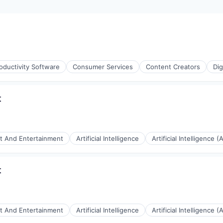
oductivity Software
Consumer Services
Content Creators
Dig
t
t And Entertainment
Artificial Intelligence
Artificial Intelligence (A
t
ices
t And Entertainment
Artificial Intelligence
Artificial Intelligence (A
(B2B)