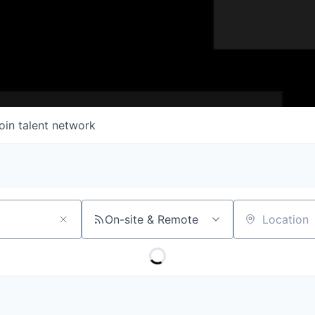
oin talent network
On-site & Remote
Location