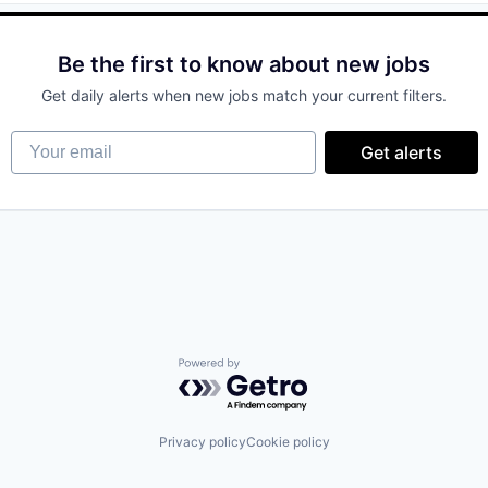
Be the first to know about new jobs
ices
Get daily alerts when new jobs match your current filters.
(B2B)
Your email
Get alerts
Powered by Getro.com
Privacy policy
Cookie policy