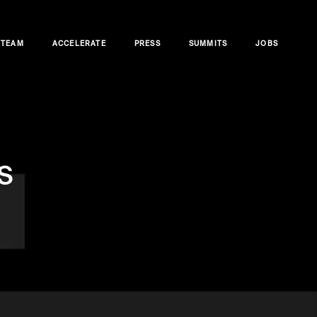
TEAM
ACCELERATE
PRESS
SUMMITS
JOBS
s