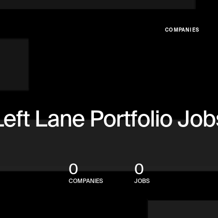
COMPANIES
Left Lane Portfolio Job
0
0
COMPANIES
JOBS