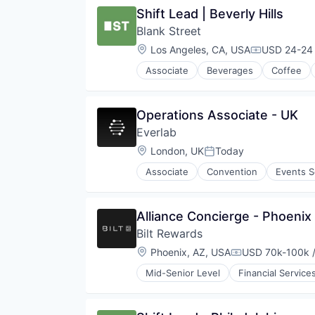
Restaurants & Bars
Shift Lead | Beverly Hills
Retail
Blank Street
Sustainability
Travel & Tourism
Location:
Los Angeles, CA, USA
USD 24-24 
Compensati
Associate
Beverages
Coffee
Mobile App
Restaurants
Restaurants & Bars
Operations Associate - UK
Retail
Everlab
Sustainability
Travel & Tourism
Location:
London, UK
Today
Posted:
Associate
Convention
Events S
Alliance Concierge - Phoenix
Bilt Rewards
Location:
Phoenix, AZ, USA
USD 70k-100k /
Compensation:
Mid-Senior Level
Financial Service
Other Financial Services
Payments
Platform