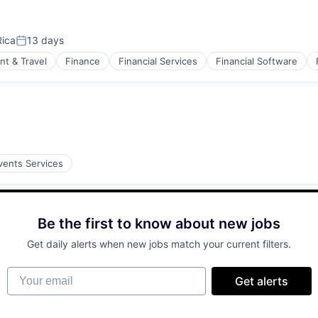
Rica
13 days
Posted:
nt & Travel
Finance
Financial Services
Financial Software
isure
vents Services
Be the first to know about new jobs
Get daily alerts when new jobs match your current filters.
Your email
Get alerts