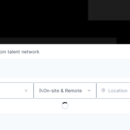
oin talent network
On-site & Remote
Location