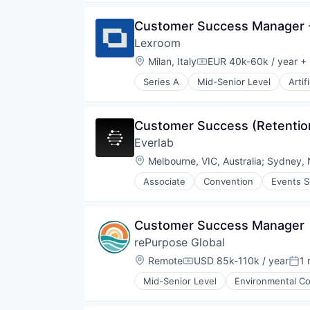
Media and Information Services 
Professional Services
Customer Success Manager -
Science and Engineering
Lexroom 
Software
Location:
Milan, Italy
EUR 40k-60k / year
+ 
Compensation:
Series A
Mid-Senior Level
Artif
Legal Services (B2B)
Media and Information Services 
Professional Services
Customer Success (Retentio
Science and Engineering
Everlab
Software
Location:
Melbourne, VIC, Australia
;
Sydney, 
Associate
Convention
Events S
Customer Success Manager
rePurpose Global
Location:
Remote
USD 85k-110k / year
1 
Compensation:
Pos
Mid-Senior Level
Environmental Co
Media and Information Services 
Pollution Control