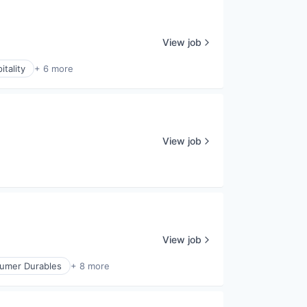
View job
itality
+ 6 more
View job
View job
umer Durables
+ 8 more