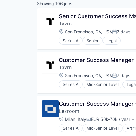
Showing
106
jobs
Senior Customer Success M
Tavrn
Location:
San Francisco, CA, USA
7 days
Posted:
Series A
Senior
Legal
Customer Success Manager
Tavrn
Location:
San Francisco, CA, USA
7 days
Posted:
Series A
Mid-Senior Level
Lega
Customer Success Manager -
Lexroom 
Location:
Milan, Italy
EUR 50k-70k / year
+ 
Compensation:
Series A
Mid-Senior Level
Artif
Legal Services (B2B)