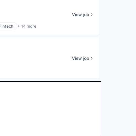
View job
Fintech
+ 14 more
View job