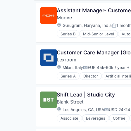
Assistant Manager- Custome
Moove
Location:
Gurugram, Haryana, India
1 mont
Posted:
Series B
Mid-Senior Level
Auto
Financial Software
FinTech
Specialized Finance
Customer Care Manager (Glo
Transportation
Lexroom 
Vehicles
Location:
Milan, Italy
EUR 45k-60k / year
+ 
Compensation:
Series A
Director
Artificial Intel
Legal Services (B2B)
Media and Information Services 
Professional Services
Shift Lead | Studio City
Science and Engineering
Blank Street
Software
Location:
Los Angeles, CA, USA
USD 24-24 
Compensati
Associate
Beverages
Coffee
Mobile App
Restaurants