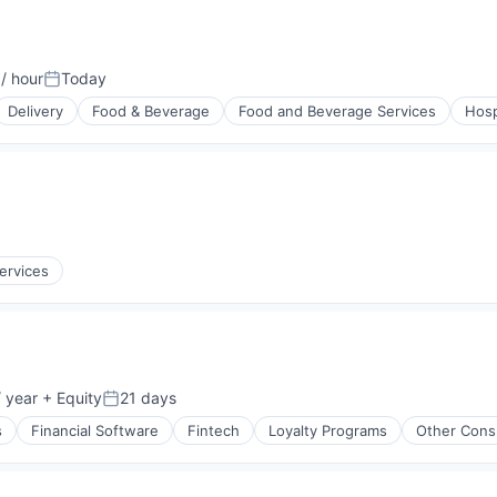
/ hour
Today
on:
Posted:
Delivery
Food & Beverage
Food and Beverage Services
Hosp
ervices
 year
+ Equity
21 days
Posted:
s
Financial Software
Fintech
Loyalty Programs
Other Cons