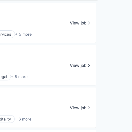
View job
ervices
+ 5 more
View job
egal
+ 5 more
View job
itality
+ 6 more