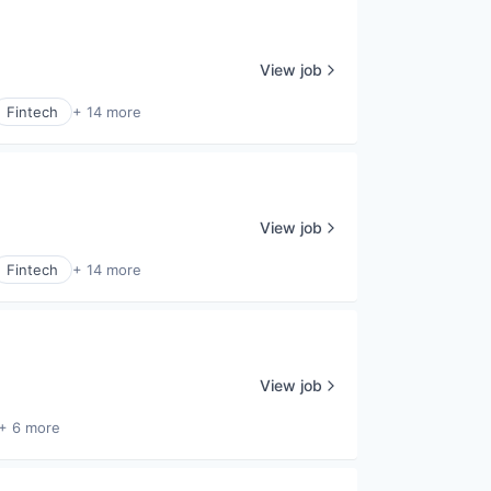
View job
Fintech
+ 14 more
View job
Fintech
+ 14 more
View job
+ 6 more