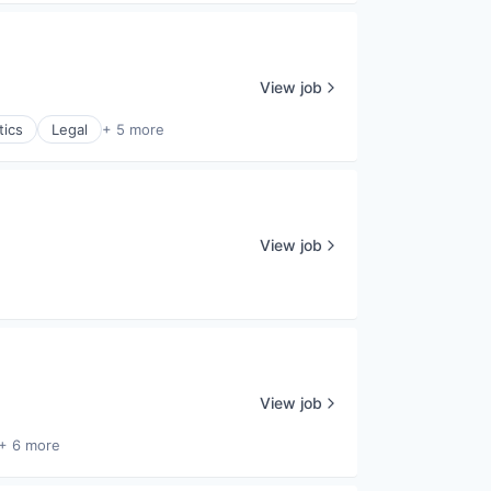
View job
tics
Legal
+ 5 more
View job
View job
+ 6 more