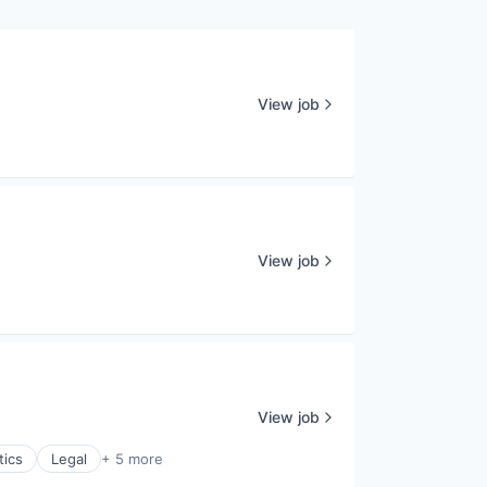
View job
View job
View job
tics
Legal
+ 5 more