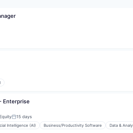
anager
l
 Enterprise
Equity
15 days
Posted:
icial Intelligence (AI)
Business/Productivity Software
Data & Analy