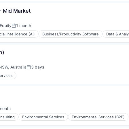
(B2B)
 Mid Market
Equity
1 month
Posted:
icial Intelligence (AI)
Business/Productivity Software
Data & Analy
(B2B)
n)
NSW, Australia
3 days
Posted:
ervices
month
ted:
nsulting
Environmental Services
Environmental Services (B2B)
(B2B)