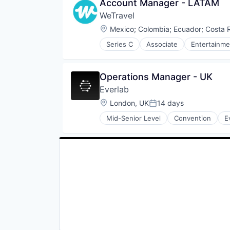
Account Manager - LATAM
Travel & Tourism
Recycling
Travel Company
WeTravel
Sustainability
TravelTech
Waste Management
Location:
Mexico
;
Colombia
;
Ecuador
;
Costa 
Wellness Retreats
Series C
Associate
Entertainme
Group Travel
Marketplace
Other Restaurants, Hotels and Le
Operations Manager - UK
Payments
Everlab
Platform
SaaS
Location:
London, UK
14 days
Posted:
Technology
Mid-Senior Level
Convention
E
Tour Operator
Travel
Travel & Leisure
Travel & Tourism
Travel Company
TravelTech
Wellness Retreats