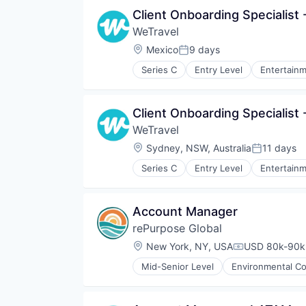
Professional Services
Client Onboarding Specialist
Recycling
WeTravel
Sustainability
Waste Management
Location:
Mexico
9 days
Posted:
Series C
Entry Level
Entertainm
Group Travel
Marketplace
Other Restaurants, Hotels and Le
Client Onboarding Specialist 
Payments
WeTravel
Platform
SaaS
Location:
Sydney, NSW, Australia
11 days
Posted:
Technology
Series C
Entry Level
Entertainm
Tour Operator
Group Travel
Travel
Marketplace
Travel & Leisure
Other Restaurants, Hotels and Le
Account Manager
Travel & Tourism
Payments
Travel Company
rePurpose Global
Platform
TravelTech
SaaS
Location:
New York, NY, USA
USD 80k-90k 
Compensation
Wellness Retreats
Technology
Mid-Senior Level
Environmental Co
Tour Operator
Media and Information Services 
Travel
Pollution Control
Travel & Leisure
Professional Services