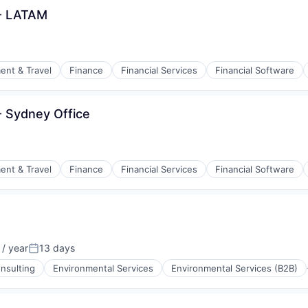
 - LATAM
ent & Travel
Finance
Financial Services
Financial Software
isure
- Sydney Office
ent & Travel
Finance
Financial Services
Financial Software
isure
/ year
13 days
:
Posted:
nsulting
Environmental Services
Environmental Services (B2B)
(B2B)