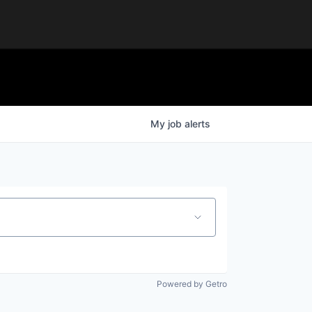
My
job
alerts
Powered by Getro