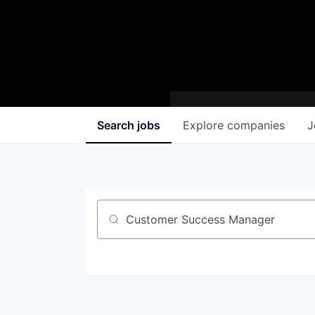
Search
jobs
Explore
companies
J
Job title, company or keyword