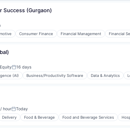
r Success (Gurgaon)
h
motive
Consumer Finance
Financial Management
Financial S
bal)
Equity
16 days
Posted:
ligence (AI)
Business/Productivity Software
Data & Analytics
L
(B2B)
/ hour
Today
on:
Posted:
Delivery
Food & Beverage
Food and Beverage Services
Hosp