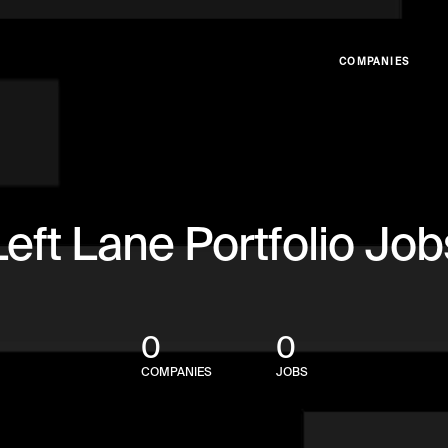
COMPANIES
Left Lane Portfolio Job
0
0
COMPANIES
JOBS