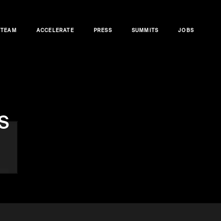
TEAM
ACCELERATE
PRESS
SUMMITS
JOBS
s