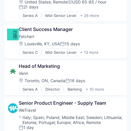
Location:
United States
;
Remote
USD 65-85 / hour
Compensation:
Restaurants
21 days
Posted:
Restaurants & Bars
Series A
Mid-Senior Level
+ 26 more
Retail
3D Modeling
Sustainability
3D Technology
Travel & Tourism
Client Success Manager
Android
Application Software
Fetcherr
Artificial Intelligence (AI)
Location:
Louisville, KY, USA
15 days
Posted:
Augmented Reality
Series C
Mid-Senior Level
+ 13 more
Data & Analytics
Air Transportation
Digital Twins
Artificial Intelligence (AI)
Drones
Head of Marketing
Business/Productivity Software
Entertainment Software
Data & Analytics
Venn
Facility Management
Machine Learning
Location:
Toronto, ON, Canada
16 days
Floor Plans
Posted:
Price Comparison
Hardware
Series A
Director
Banking
+ 10 more
Science and Engineering
Business/Productivity Software
iOS
Software
Enterprise Software
Media & Entertainment
Software Development
Senior Product Engineer - Supply Team
Finance
Mobile
Technology
Financial Services
WeTravel
Motion Capture
Transportation
Financial Software
Multimedia and Design Software
Location:
Italy
;
Spain
;
Poland
;
Middle East
;
Sweden
;
Lithuania
;
Travel
Fintech
Estonia
;
Portugal
;
Europe
;
Africa
;
Remote
Other Commercial Services
Travel & Tourism
Lending and Investments
1 day
Platforms
Posted: