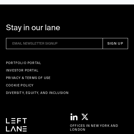
Stay in our lane
PORTFOLIO PORTAL
INVESTOR PORTAL
PRIVACY & TERMS OF USE
COOKIE POLICY
DIVERSITY, EQUITY, AND INCLUSION
OFFICES IN NEW YORK AND
LONDON