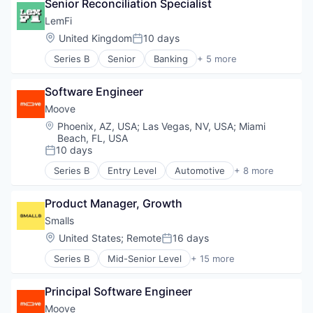
Senior Reconciliation Specialist
DTC
E-Commerce
LemFi
Ecommerce
Location:
United Kingdom
10 days
Posted:
Finance
Series B
Senior
Banking
+ 5 more
Financial Services
Financial Services
Financing
Financial Software
Funding
Software Engineer
Fintech
Marketing
Lending and Investments
Moove
Marketing Analytics
Other Financial Services
Location:
Phoenix, AZ, USA
;
Las Vegas, NV, USA
;
Miami
Media and Information Services (B2B)
Beach, FL, USA
Platform
10 days
Posted:
Sales & Marketing
Series B
Entry Level
Automotive
+ 8 more
Shopify
Consumer Finance
Software
Financial Management
Specialized Finance
Product Manager, Growth
Financial Services
Technology
Financial Software
Smalls
Wholesale
Fintech
Location:
United States
;
Remote
16 days
Posted:
Specialized Finance
Series B
Mid-Senior Level
+ 15 more
Transportation
Agriculture and Farming
Vehicles
Animal Feed
Principal Software Engineer
Community and Lifestyle
Delivery
Moove