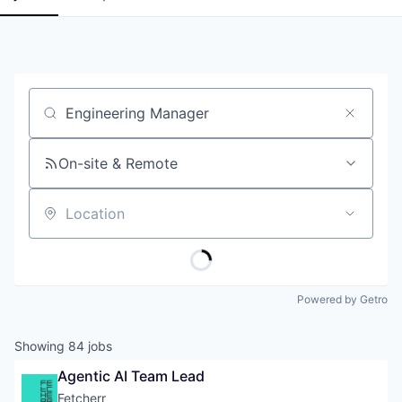
Job title, company or keyword
On-site & Remote
Location
Powered by Getro
Showing
84
jobs
Agentic AI Team Lead
Fetcherr