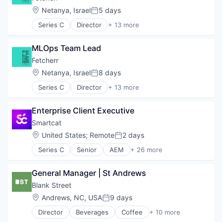
Location:
Netanya, Israel
5 days
Posted:
Series C
Director
+ 13 more
Air Transportation
Artificial Intelligence (AI)
MLOps Team Lead
Business/Productivity Software
Data & Analytics
Fetcherr
Machine Learning
Location:
Netanya, Israel
8 days
Posted:
Price Comparison
Series C
Director
+ 13 more
Science and Engineering
Air Transportation
Software
Artificial Intelligence (AI)
Software Development
Enterprise Client Executive
Business/Productivity Software
Technology
Data & Analytics
Smartcat
Transportation
Machine Learning
Location:
United States
;
Remote
2 days
Travel
Posted:
Price Comparison
Travel & Tourism
Series C
Senior
AEM
+ 26 more
Science and Engineering
Artificial Intelligence
Software
Automation
Software Development
General Manager | St Andrews
Automation/Workflow Software
Technology
Business/Productivity Software
Blank Street
Transportation
Communication & Sales
Location:
Andrews, NC, USA
9 days
Travel
Posted:
Content Creation
Travel & Tourism
Director
Beverages
Coffee
+ 10 more
Engineering
Delivery