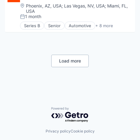
Food & Beverage
Location:
Phoenix, AZ, USA
;
Las Vegas, NV, USA
;
Miami, FL,
Food Delivery
USA
Food Processing
1 month
Posted:
Health Care
Series B
Senior
Automotive
+ 8 more
Manufacturing
Consumer Finance
Manufacturing & Industrial
Financial Management
Nutrition
Financial Services
Other Consumer Non-Durables
Financial Software
Pets
Fintech
Specialty Retail
Specialized Finance
Load more
Transportation
Transportation
Vehicles
Powered by Getro.com
Privacy policy
Cookie policy