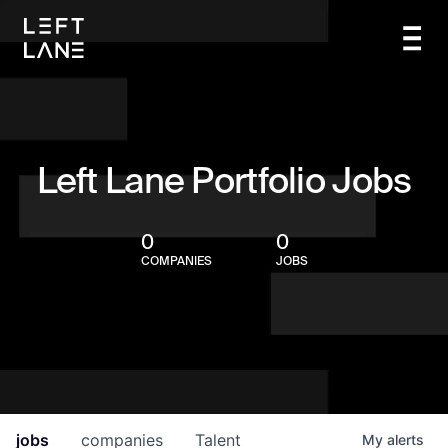
Left Lane Portfolio Jobs
0
0
COMPANIES
JOBS
jobs
companies
Talent
My
alerts