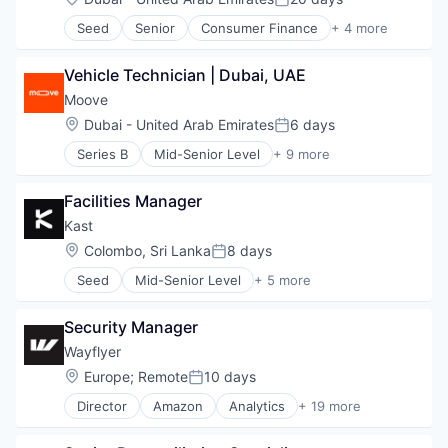
Posted:
Consumer Goods
Seed
Senior
Consumer Finance
+ 4 more
Consumer Services
Financial Software
Enterprise Software
Information Services
Fashion
Vehicle Technician | Dubai, UAE
Internet
Financial Services
Internet Services
Moove
Fintech
Location:
Dubai - United Arab Emirates
6 days
Health Care
Posted:
Household & Personal Products
Series B
Mid-Senior Level
+ 9 more
Automotive
Mobile
Consumer Finance
Mobile Apps
Facilities Manager
Financial Management
Personal Products
Financial Services
Kast
Platform
Financial Software
SaaS
Location:
Colombo, Sri Lanka
8 days
Posted:
Fintech
Scheduling
Seed
Mid-Senior Level
+ 5 more
Specialized Finance
Consumer Finance
Small and Medium Businesses
Transportation
Financial Software
Software
Vehicles
Security Manager
Information Services
Software Development
Internet
Technology
Wayflyer
Internet Services
Wellness
Location:
Europe
;
Remote
10 days
Posted:
Director
Amazon
Analytics
+ 19 more
Commerce and Shopping
Data & Analytics