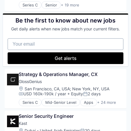
Money Transfer
Science and Engineering
Series C
Senior
+ 19 more
Platform
Entertainment & Travel
Sensor
Technology
Finance
Software
Financial Services
Be the first to know about new jobs
Software Development
Financial Software
Technology
Get daily alerts when new jobs match your current filters.
Fintech
Video
Group Travel
Your email
Marketplace
Other Restaurants, Hotels and Leisure
Payments
Get alerts
Platform
SaaS
Technology
Strategy & Operations Manager, CX
Tour Operator
GlossGenius
Travel
Location:
San Francisco, CA, USA
;
New York, NY, USA
Travel & Leisure
USD 160k-190k / year
+ Equity
2 days
Travel & Tourism
Compensation:
Posted:
Travel Company
Series C
Mid-Senior Level
Apps
+ 24 more
Automation/Workflow Software
TravelTech
Beauty
Wellness Retreats
Senior Security Engineer
Booking
Business And Industrial
Kast
Business/Productivity Software
Location:
Dubai - United Arab Emirates
20 days