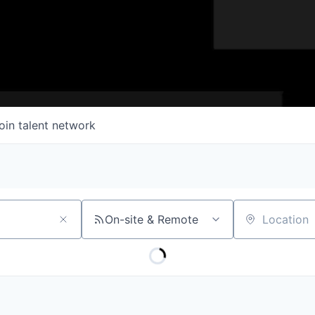
oin talent network
On-site & Remote
Location