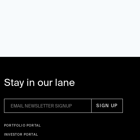
Stay in our lane
PORTFOLIO PORTAL
INVESTOR PORTAL