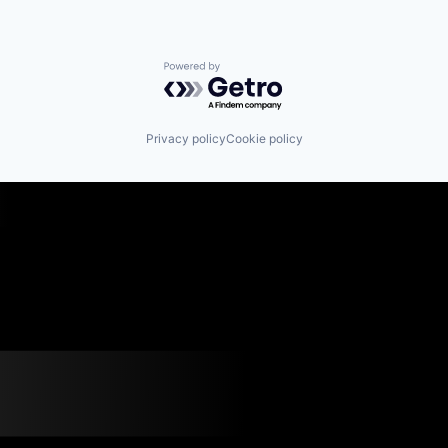
Powered by Getro.com
Privacy policy
Cookie policy