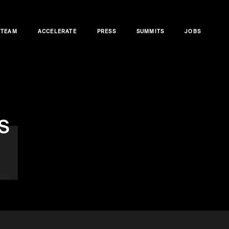
TEAM
ACCELERATE
PRESS
SUMMITS
JOBS
s