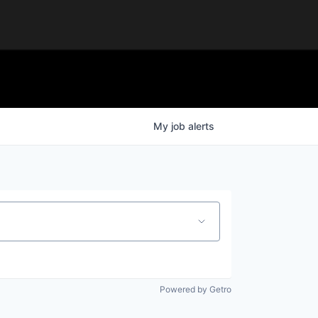
My
job
alerts
Powered by Getro