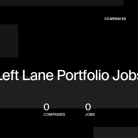
COMPANIES
Left Lane Portfolio Job
0
0
COMPANIES
JOBS