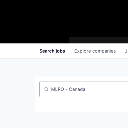
Search
jobs
Explore
companies
J
Job title, company or keyword