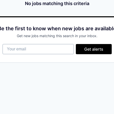
No jobs matching this criteria
Be the first to know when new jobs are availabl
Get new jobs matching this search in your inbox.
Your email
Get alerts