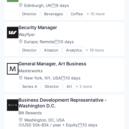
Mobile App
Location:
Edinburgh, UK
9 days
Posted:
Restaurants
Director
Beverages
Coffee
+ 10 more
Restaurants & Bars
Delivery
Retail
Food & Beverage
Sustainability
Security Manager
Food and Beverage Services
Travel & Tourism
Hospitality
Wayflyer
Mobile App
Location:
Europe
;
Remote
10 days
Posted:
Restaurants
Director
Amazon
Analytics
+ 19 more
Restaurants & Bars
Commerce and Shopping
Retail
Data & Analytics
Sustainability
General Manager, Art Business
DTC
Travel & Tourism
E-Commerce
Masterworks
Ecommerce
Location:
New York, NY, USA
10 days
Posted:
Finance
Series A
Director
Art
+ 2 more
Financial Services
Financial Services
Financing
Trading Platform
Funding
Business Development Representative - 
Marketing
Washington D.C.
Marketing Analytics
Bilt Rewards
Media and Information Services (B2B)
Location:
Washington, DC, USA
Platform
USD 50k-85k / year
+ Equity
10 days
Compensation:
Posted:
Sales & Marketing