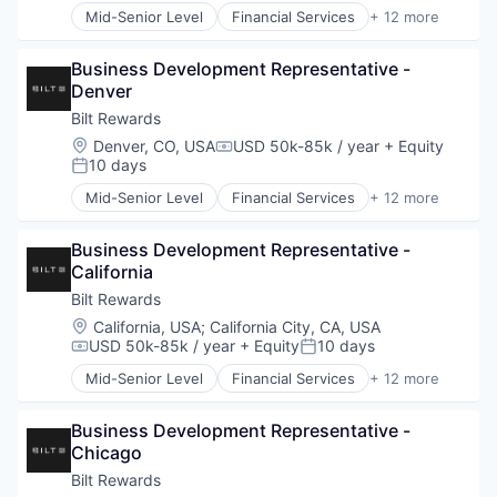
Shopify
Mid-Senior Level
Financial Services
+ 12 more
Financial Software
Software
Fintech
Specialized Finance
Business Development Representative - 
Loyalty Programs
Technology
Denver
Other Consumer Durables
Wholesale
Other Financial Services
Bilt Rewards
Payments
Location:
Denver, CO, USA
USD 50k-85k / year
+ Equity
Compensation:
Platform
10 days
Posted:
Real Estate
Mid-Senior Level
Financial Services
+ 12 more
Rental
Financial Software
Rental Property
Fintech
Sales & Marketing
Business Development Representative - 
Loyalty Programs
Technology
California
Other Consumer Durables
Other Financial Services
Bilt Rewards
Payments
Location:
California, USA
;
California City, CA, USA
Platform
USD 50k-85k / year
+ Equity
10 days
Compensation:
Posted:
Real Estate
Mid-Senior Level
Financial Services
+ 12 more
Rental
Financial Software
Rental Property
Fintech
Sales & Marketing
Business Development Representative - 
Loyalty Programs
Technology
Chicago
Other Consumer Durables
Other Financial Services
Bilt Rewards