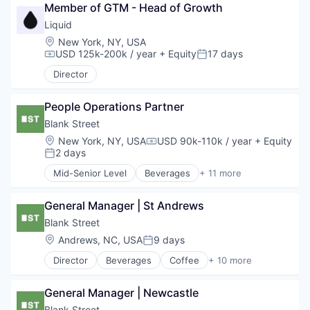
Nutrition
Member of GTM - Head of Growth
Loyalty Programs
Other Consumer Non-Durables
Other Consumer Durables
Liquid
Pets
Other Financial Services
Location:
New York, NY, USA
Specialty Retail
Payments
USD 125k-200k / year
+ Equity
17 days
Compensation:
Posted:
Transportation
Platform
Director
Real Estate
Rental
Rental Property
People Operations Partner
Sales & Marketing
Blank Street
Technology
Location:
New York, NY, USA
USD 90k-110k / year
+ Equity
Compensation:
2 days
Posted:
Mid-Senior Level
Beverages
+ 11 more
Coffee
Delivery
General Manager | St Andrews
Food & Beverage
Food and Beverage Services
Blank Street
Hospitality
Location:
Andrews, NC, USA
9 days
Posted:
Mobile App
Director
Beverages
Coffee
+ 10 more
Restaurants
Delivery
Restaurants & Bars
Food & Beverage
Retail
General Manager | Newcastle
Food and Beverage Services
Sustainability
Hospitality
Blank Street