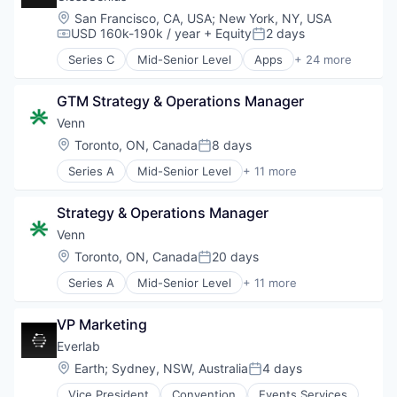
Location:
San Francisco, CA, USA
;
New York, NY, USA
USD 160k-190k / year
+ Equity
2 days
Compensation:
Posted:
Series C
Mid-Senior Level
Apps
+ 24 more
Automation/Workflow Software
Beauty
GTM Strategy & Operations Manager
Booking
Business And Industrial
Venn
Business/Productivity Software
Location:
Toronto, ON, Canada
8 days
Posted:
Consumer Goods
Series A
Mid-Senior Level
+ 11 more
Consumer Services
Banking
Enterprise Software
Business/Productivity Software
Fashion
Strategy & Operations Manager
Enterprise Software
Financial Services
Finance
Venn
Fintech
Financial Services
Location:
Toronto, ON, Canada
20 days
Health Care
Posted:
Financial Software
Household & Personal Products
Series A
Mid-Senior Level
+ 11 more
Fintech
Banking
Mobile
Lending and Investments
Business/Productivity Software
Mobile Apps
Money Transfer
VP Marketing
Enterprise Software
Personal Products
Platform
Finance
Everlab
Platform
Technology
Financial Services
SaaS
Location:
Earth
;
Sydney, NSW, Australia
4 days
Posted:
Financial Software
Scheduling
Vice President
Convention
Events Services
Fintech