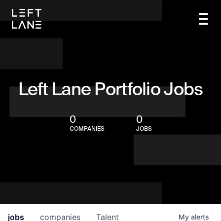
Left Lane Portfolio Jobs
0
0
COMPANIES
JOBS
jobs
companies
Talent
My
alerts