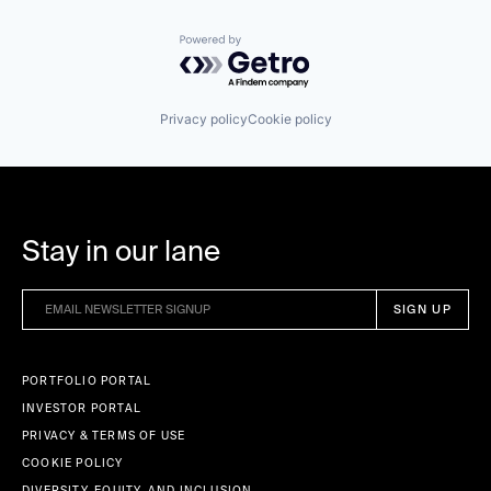
Powered by Getro.com
Privacy policy
Cookie policy
Stay in our lane
PORTFOLIO PORTAL
INVESTOR PORTAL
PRIVACY & TERMS OF USE
COOKIE POLICY
DIVERSITY, EQUITY, AND INCLUSION