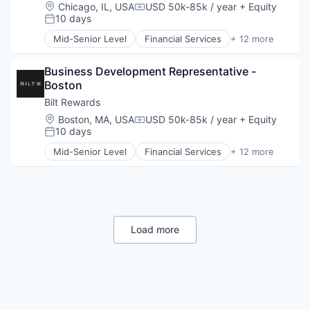
Payments
Location:
Chicago, IL, USA
USD 50k-85k / year
+ Equity
Compensation:
Platform
10 days
Posted:
Real Estate
Mid-Senior Level
Financial Services
+ 12 more
Rental
Financial Software
Rental Property
Fintech
Sales & Marketing
Business Development Representative - 
Loyalty Programs
Technology
Boston
Other Consumer Durables
Other Financial Services
Bilt Rewards
Payments
Location:
Boston, MA, USA
USD 50k-85k / year
+ Equity
Compensation:
Platform
10 days
Posted:
Real Estate
Mid-Senior Level
Financial Services
+ 12 more
Rental
Financial Software
Rental Property
Fintech
Sales & Marketing
Loyalty Programs
Technology
Other Consumer Durables
Other Financial Services
Payments
Load more
Platform
Real Estate
Rental
Rental Property
Sales & Marketing
Technology