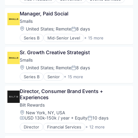
Small and Medium Businesses
Lending and Investments
Software
Money Transfer
Manager, Paid Social
Software Development
Platform
Technology
Smalls
Technology
Wellness
Location:
United States
;
Remote
8 days
Posted:
Series B
Mid-Senior Level
+ 15 more
Agriculture and Farming
Animal Feed
Sr. Growth Creative Strategist
Community and Lifestyle
Delivery
Smalls
Food & Beverage
Location:
United States
;
Remote
8 days
Posted:
Food Delivery
Series B
Senior
+ 15 more
Food Processing
Agriculture and Farming
Health Care
Animal Feed
Manufacturing
Director, Consumer Brand Events + 
Community and Lifestyle
Manufacturing & Industrial
Experiences
Delivery
Nutrition
Food & Beverage
Bilt Rewards
Other Consumer Non-Durables
Food Delivery
Location:
New York, NY, USA
Pets
Food Processing
USD 130k-150k / year
+ Equity
10 days
Compensation:
Posted:
Specialty Retail
Health Care
Transportation
Director
Financial Services
+ 12 more
Manufacturing
Financial Software
Manufacturing & Industrial
Fintech