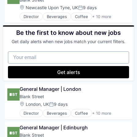
Travel & Tourism
Mobile App
Location:
Newcastle Upon Tyne, UK
9 days
Posted:
Restaurants
Director
Beverages
Coffee
+ 10 more
Restaurants & Bars
Delivery
Retail
Food & Beverage
Sustainability
Food and Beverage Services
Be the first to know about new jobs
Travel & Tourism
Hospitality
Get daily alerts when new jobs match your current filters.
Mobile App
Restaurants
Your email
Restaurants & Bars
Retail
Sustainability
Get alerts
Travel & Tourism
General Manager | London
Blank Street
Location:
London, UK
9 days
Posted:
Director
Beverages
Coffee
+ 10 more
Delivery
Food & Beverage
General Manager | Edinburgh
Food and Beverage Services
Hospitality
Blank Street