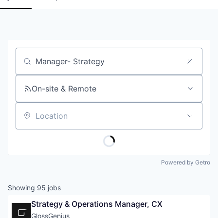
Job title, company or keyword
On-site & Remote
Location
Powered by Getro
Showing
95
jobs
Strategy & Operations Manager, CX
GlossGenius