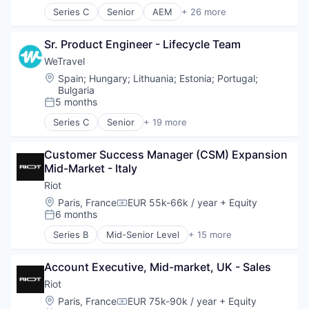
Technology And Computing
Series C
Senior
AEM
+ 26 more
Enterprise Software
Artificial Intelligence
Network Management Software
Automation
Network Security
Sr. Product Engineer - Lifecycle Team
Automation/Workflow Software
Platform
Business/Productivity Software
WeTravel
Privacy and Security
Communication & Sales
Location:
Spain
;
Hungary
;
Lithuania
;
Estonia
;
Portugal
;
Software
Content Creation
Bulgaria
Technology
Engineering
5 months
Posted:
Technology And Computing
Enterprise Software
Series C
Senior
+ 19 more
Training
Figma
Entertainment & Travel
Generative AI
Finance
Customer Success Manager (CSM) Expansion 
GenerativeAI
Financial Services
Mid-Market - Italy
Learning & Development
Financial Software
Localization
Fintech
Riot
Marketing
Group Travel
Location:
Paris, France
EUR 55k-66k / year
+ Equity
Compensation:
Media and Information Services (B2B)
Marketplace
6 months
Posted:
Platform
Other Restaurants, Hotels and Leisure
Series B
Mid-Senior Level
+ 15 more
Product
Payments
Business/Productivity Software
SaaS
Platform
Computer and Network Security
ServiceNow
SaaS
Account Executive, Mid-market, UK - Sales
Cybersecurity
Sitecore
Technology
Cyber Security
Riot
Software
Tour Operator
Education
Location:
Paris, France
EUR 75k-90k / year
+ Equity
Compensation:
Technology
Travel