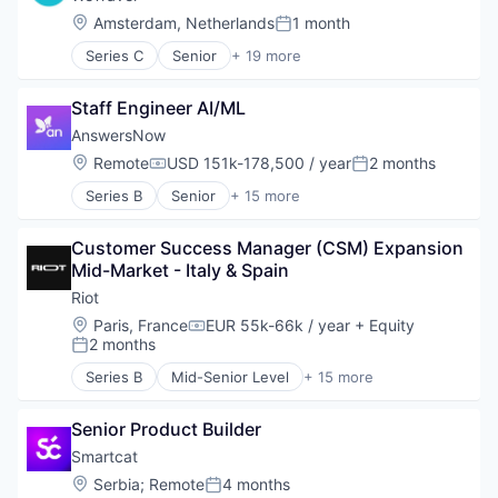
Location:
Amsterdam, Netherlands
1 month
Posted:
Series C
Senior
+ 19 more
Entertainment & Travel
Finance
Staff Engineer AI/ML
Financial Services
Financial Software
AnswersNow
Fintech
Location:
Remote
USD 151k-178,500 / year
2 months
Compensation:
Posted:
Group Travel
Series B
Senior
+ 15 more
Marketplace
Applied Behavior Analysis
Other Restaurants, Hotels and Leisure
Autism
Payments
Customer Success Manager (CSM) Expansion 
Autism Spectrum Disorder
Platform
Mid-Market - Italy & Spain
Clinics/Outpatient Services
SaaS
Community and Lifestyle
Riot
Technology
Consumer
Location:
Paris, France
EUR 55k-66k / year
+ Equity
Tour Operator
Compensation:
Family
2 months
Posted:
Travel
HealthTech
Travel & Leisure
Series B
Mid-Senior Level
+ 15 more
Individual and Family Services
Business/Productivity Software
Travel & Tourism
Mobile App
Computer and Network Security
Travel Company
Other Healthcare Technology Systems
Senior Product Builder
Cybersecurity
TravelTech
Platform
Cyber Security
Smartcat
Wellness Retreats
Software
Education
Location:
Serbia
;
Remote
4 months
Posted:
Technology
E-learning