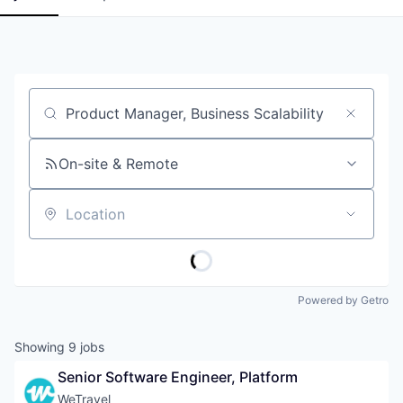
Job title, company or keyword
On-site & Remote
Location
Powered by Getro
Showing
9
jobs
Senior Software Engineer, Platform
WeTravel