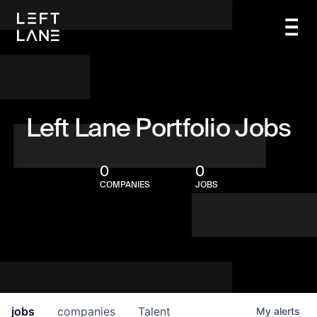
Left Lane Portfolio Jobs
0
0
COMPANIES
JOBS
jobs
companies
Talent
My
alerts