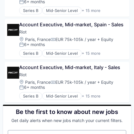
E-learning
6+ months
Posted:
Translation
Travel & Leisure
Enterprise Software
Series B
Mid-Senior Level
+ 15 more
Translation and Localization
Travel & Tourism
Network Management Software
Business/Productivity Software
Website Localization
Travel Company
Network Security
Computer and Network Security
Zendesk
TravelTech
Platform
Account Executive, Mid-market, Spain - Sales
Cyber Security
Wellness Retreats
Privacy and Security
Cybersecurity
Riot
Software
E-learning
Location:
Paris, France
EUR 75k-105k / year
+ Equity
Compensation:
Technology
Education
6+ months
Posted:
Technology And Computing
Enterprise Software
Series B
Mid-Senior Level
+ 15 more
Training
Network Management Software
Business/Productivity Software
Network Security
Computer and Network Security
Platform
Account Executive, Mid-market, Italy - Sales
Cyber Security
Privacy and Security
Cybersecurity
Riot
Software
E-learning
Location:
Paris, France
EUR 75k-105k / year
+ Equity
Compensation:
Technology
Education
6+ months
Posted:
Technology And Computing
Enterprise Software
Series B
Mid-Senior Level
+ 15 more
Training
Network Management Software
Business/Productivity Software
Network Security
Computer and Network Security
Platform
Cyber Security
Be the first to know about new jobs
Privacy and Security
Cybersecurity
Get daily alerts when new jobs match your current filters.
Software
E-learning
Technology
Education
Your email
Technology And Computing