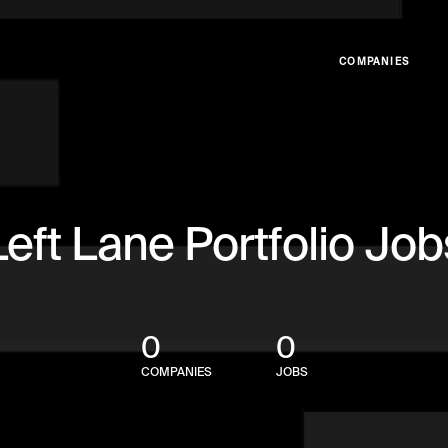
COMPANIES
Left Lane Portfolio Job
0
0
COMPANIES
JOBS