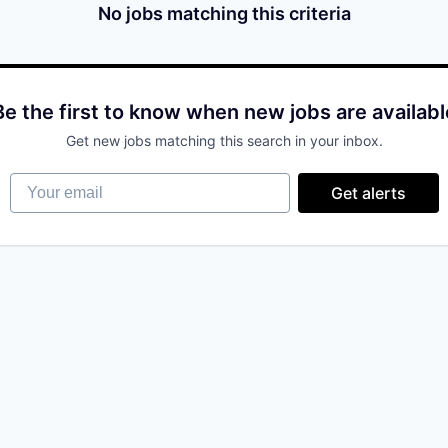
No jobs matching this criteria
Be the first to know when new jobs are availabl
Get new jobs matching this search in your inbox.
Your email
Get alerts