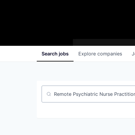
Search
jobs
Explore
companies
J
Job title, company or keyword