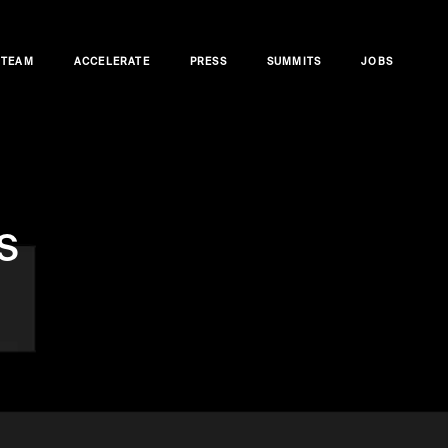
TEAM
ACCELERATE
PRESS
SUMMITS
JOBS
s