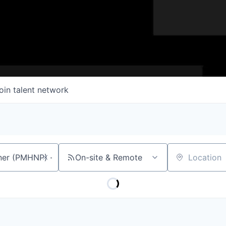
oin talent network
On-site & Remote
Location