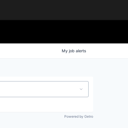
My
job
alerts
Powered by Getro