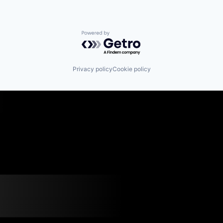
Powered by Getro.com
Privacy policy
Cookie policy