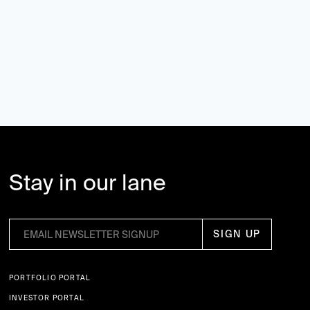
Stay in our lane
PORTFOLIO PORTAL
INVESTOR PORTAL