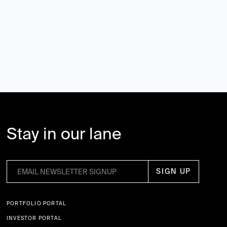
Stay in our lane
PORTFOLIO PORTAL
INVESTOR PORTAL