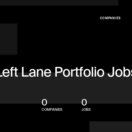
COMPANIES
Left Lane Portfolio Job
0
0
COMPANIES
JOBS