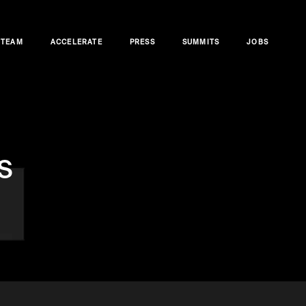
TEAM
ACCELERATE
PRESS
SUMMITS
JOBS
s