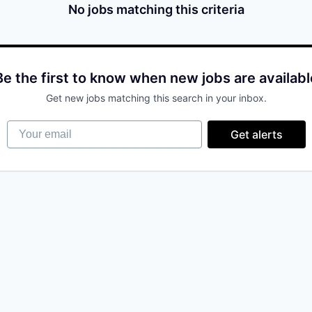
No jobs matching this criteria
Be the first to know when new jobs are availabl
Get new jobs matching this search in your inbox.
Your email
Get alerts