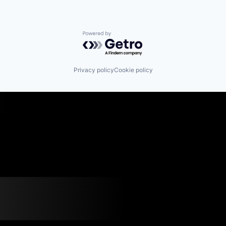
Powered by Getro.com
Privacy policy
Cookie policy