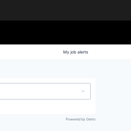
My
job
alerts
Powered by Getro