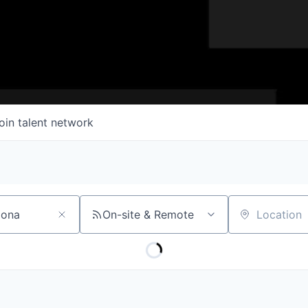
oin talent network
On-site & Remote
Location