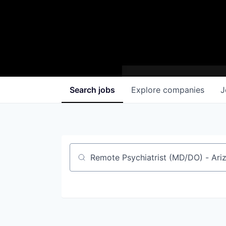
Search
jobs
Explore
companies
J
Job title, company or keyword