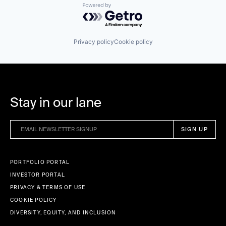
Powered by Getro.com
Privacy policy
Cookie policy
Stay in our lane
PORTFOLIO PORTAL
INVESTOR PORTAL
PRIVACY & TERMS OF USE
COOKIE POLICY
DIVERSITY, EQUITY, AND INCLUSION