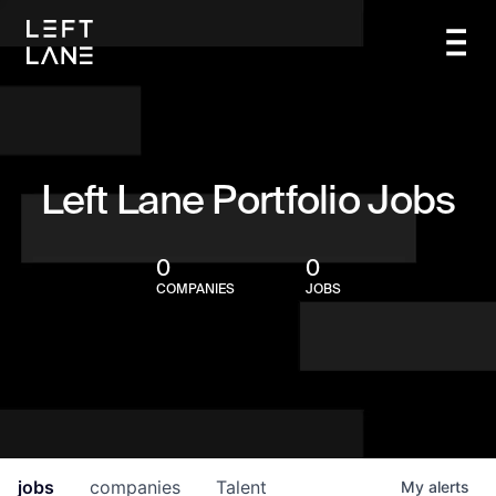
Left Lane Portfolio Jobs
0
0
COMPANIES
JOBS
jobs
companies
Talent
My
alerts