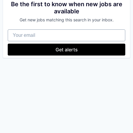
Be the first to know when new jobs are
available
Get new jobs matching this search in your inbox.
Your email
Get alerts