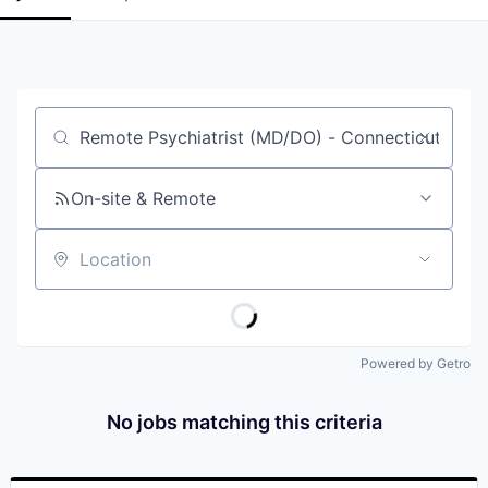
Job title, company or keyword
On-site & Remote
Location
Powered by Getro
No jobs matching this criteria