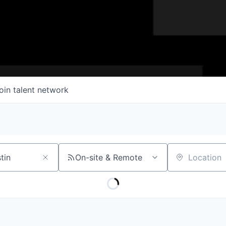
oin talent network
On-site & Remote
Location