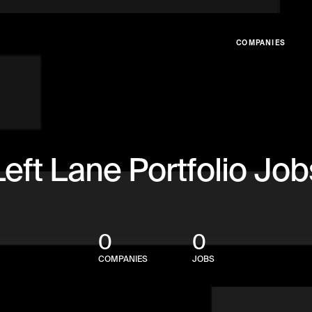
COMPANIES
Left Lane Portfolio Job
0
0
COMPANIES
JOBS