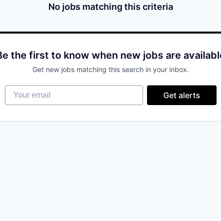
No jobs matching this criteria
Be the first to know when new jobs are availabl
Get new jobs matching this search in your inbox.
Your email
Get alerts