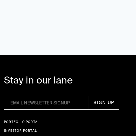
Stay in our lane
PORTFOLIO PORTAL
INVESTOR PORTAL