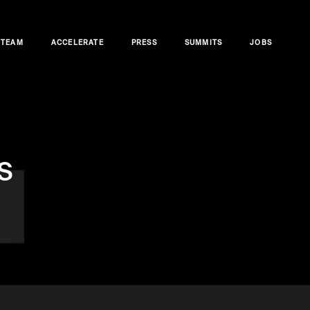
TEAM
ACCELERATE
PRESS
SUMMITS
JOBS
s