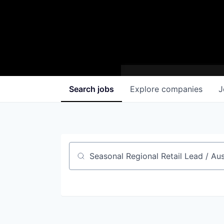
Search
jobs
Explore
companies
J
Job title, company or keyword