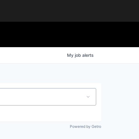
My
job
alerts
Powered by Getro