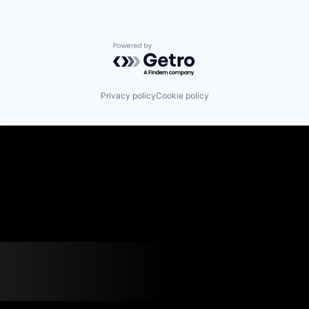
Powered by Getro.com
Privacy policy
Cookie policy