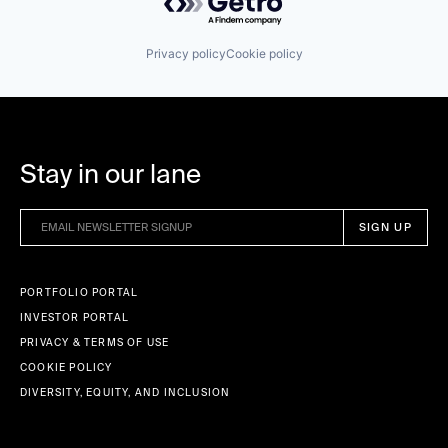
Wellness Retreats
Privacy policy
Cookie policy
Stay in our lane
PORTFOLIO PORTAL
INVESTOR PORTAL
PRIVACY & TERMS OF USE
COOKIE POLICY
DIVERSITY, EQUITY, AND INCLUSION