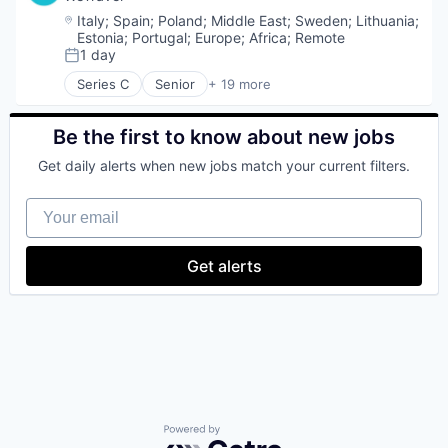
Location:
Italy
;
Spain
;
Poland
;
Middle East
;
Sweden
;
Lithuania
;
Estonia
;
Portugal
;
Europe
;
Africa
;
Remote
1 day
Posted:
Series C
Senior
+ 19 more
Entertainment & Travel
Finance
Financial Services
Be the first to know about new jobs
Financial Software
Get daily alerts when new jobs match your current filters.
Fintech
Group Travel
Your email
Marketplace
Other Restaurants, Hotels and Leisure
Payments
Get alerts
Platform
SaaS
Technology
Tour Operator
Travel
Travel & Leisure
Travel & Tourism
Travel Company
TravelTech
Powered by Getro.com