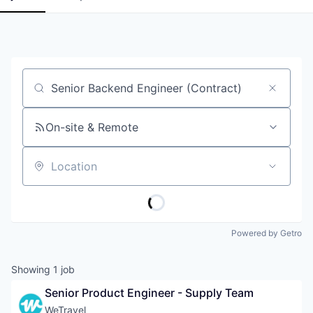
Job title, company or keyword
On-site & Remote
Location
Powered by Getro
Showing
1
job
Senior Product Engineer - Supply Team
WeTravel