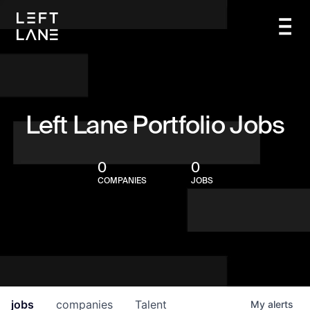
Left Lane Portfolio Jobs
0
0
COMPANIES
JOBS
jobs
companies
Talent
My
alerts