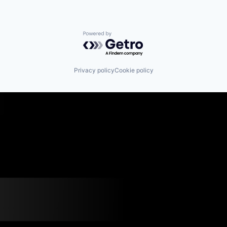
Powered by Getro.com
Privacy policy
Cookie policy