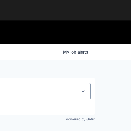
My
job
alerts
Powered by Getro