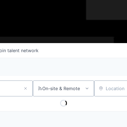
oin talent network
On-site & Remote
Location