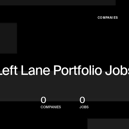
COMPANIES
Left Lane Portfolio Job
0
0
COMPANIES
JOBS