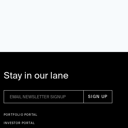
Stay in our lane
PORTFOLIO PORTAL
INVESTOR PORTAL