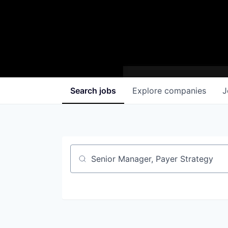
Search
jobs
Explore
companies
J
Job title, company or keyword