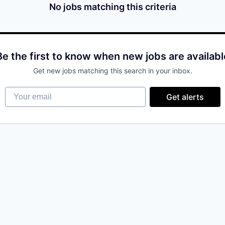
No jobs matching this criteria
Be the first to know when new jobs are availabl
Get new jobs matching this search in your inbox.
Your email
Get alerts