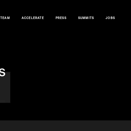
TEAM
ACCELERATE
PRESS
SUMMITS
JOBS
s