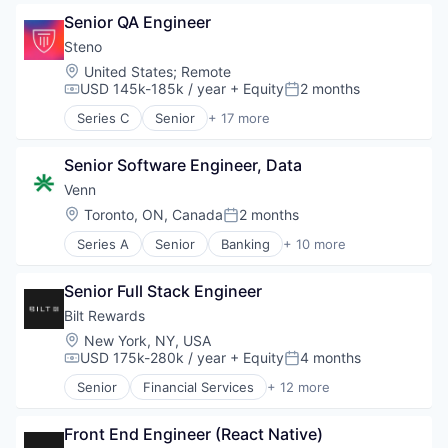
Autism
Other Healthcare Technology Systems
Senior QA Engineer
Autism Spectrum Disorder
Precision Medicine
Clinics/Outpatient Services
Steno
Science and Engineering
Community and Lifestyle
Location:
United States
;
Remote
Technology
Consumer
USD 145k-185k / year
+ Equity
2 months
Compensation:
Posted:
Women's
Family
Women's Health
Series C
Senior
+ 17 more
HealthTech
Business/Productivity Software
Individual and Family Services
Court Reporting
Mobile App
Senior Software Engineer, Data
Document Management
Other Healthcare Technology Systems
Financial Services
Venn
Platform
Law Firm
Location:
Toronto, ON, Canada
2 months
Posted:
Software
Law Govt And Politics
Technology
Series A
Senior
Banking
+ 10 more
Law Practice
Business/Productivity Software
Technology And Computing
Legal
Enterprise Software
Legal Services
Senior Full Stack Engineer
Finance
Legal Services (B2B)
Financial Services
Bilt Rewards
Legal Support
Financial Software
Location:
New York, NY, USA
LegalTech
Fintech
USD 175k-280k / year
+ Equity
4 months
Compensation:
Posted:
Legal Tech
Lending and Investments
Payments
Senior
Financial Services
+ 12 more
Money Transfer
Financial Software
Professional / Business Services
Platform
FinTech
Professional Services
Technology
Front End Engineer (React Native)
Loyalty Programs
Software