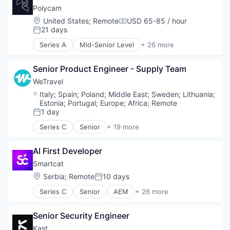
Technology
Pollution Control
Polycam
Transportation
Professional Services
Location:
United States
;
Remote
USD 65-85 / hour
Compensation:
Recycling
21 days
Posted:
Sustainability
Series A
Mid-Senior Level
+ 26 more
Waste Management
3D Modeling
3D Technology
Senior Product Engineer - Supply Team
Android
Application Software
WeTravel
Artificial Intelligence (AI)
Location:
Italy
;
Spain
;
Poland
;
Middle East
;
Sweden
;
Lithuania
;
Augmented Reality
Estonia
;
Portugal
;
Europe
;
Africa
;
Remote
Data & Analytics
1 day
Posted:
Digital Twins
Series C
Senior
+ 19 more
Drones
Entertainment & Travel
Entertainment Software
Finance
AI First Developer
Facility Management
Financial Services
Floor Plans
Financial Software
Smartcat
Hardware
Fintech
Location:
Serbia
;
Remote
10 days
Posted:
iOS
Group Travel
Series C
Senior
AEM
+ 26 more
Media & Entertainment
Marketplace
Artificial Intelligence
Mobile
Other Restaurants, Hotels and Leisure
Automation
Motion Capture
Payments
Senior Security Engineer
Automation/Workflow Software
Multimedia and Design Software
Platform
Business/Productivity Software
Kast