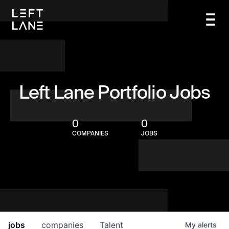
Left Lane Portfolio Jobs
0
0
COMPANIES
JOBS
jobs
companies
Talent
My
alerts