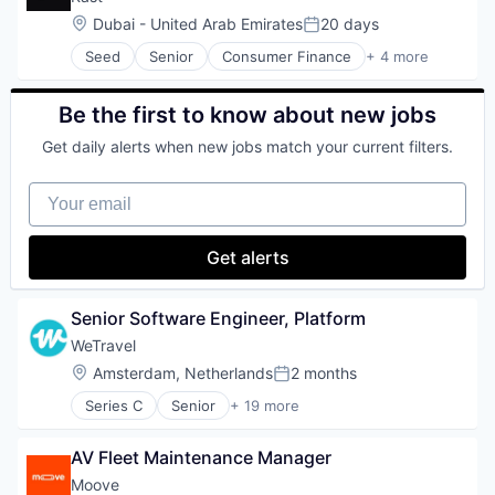
Other Commercial Services
SaaS
Communication & Sales
Location:
Dubai - United Arab Emirates
20 days
Platforms
Technology
Posted:
Content Creation
Science and Engineering
Tour Operator
Seed
Senior
Consumer Finance
+ 4 more
Engineering
Financial Software
Sensor
Travel
Enterprise Software
Information Services
Software
Travel & Leisure
Figma
Internet
Be the first to know about new jobs
Software Development
Travel & Tourism
Generative AI
Internet Services
Technology
Travel Company
GenerativeAI
Get daily alerts when new jobs match your current filters.
Video
TravelTech
Learning & Development
Wellness Retreats
Localization
Your email
Marketing
Media and Information Services (B2B)
Get alerts
Platform
Product
SaaS
Senior Software Engineer, Platform
ServiceNow
Sitecore
WeTravel
Software
Location:
Amsterdam, Netherlands
2 months
Posted:
Technology
Series C
Senior
+ 19 more
Translation
Entertainment & Travel
Translation and Localization
Finance
Website Localization
AV Fleet Maintenance Manager
Financial Services
Zendesk
Financial Software
Moove