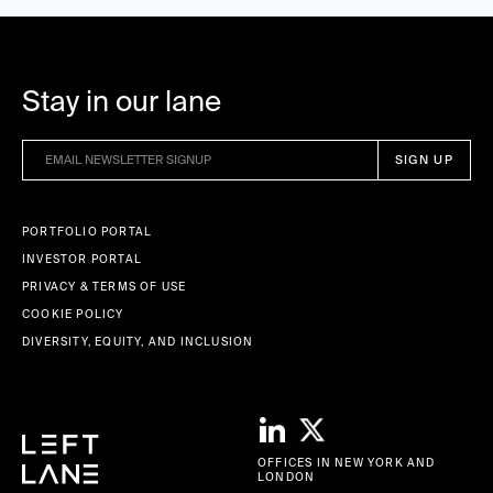
Stay in our lane
PORTFOLIO PORTAL
INVESTOR PORTAL
PRIVACY & TERMS OF USE
COOKIE POLICY
DIVERSITY, EQUITY, AND INCLUSION
OFFICES IN NEW YORK AND
LONDON