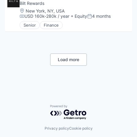
Other Consumer Durables
Bilt Rewards
Other Financial Services
Location:
New York, NY, USA
Payments
USD 160k-280k / year
+ Equity
4 months
Compensation:
Posted:
Platform
Senior
Finance
Real Estate
Rental
Rental Property
Sales & Marketing
Technology
Load more
Powered by Getro.com
Privacy policy
Cookie policy