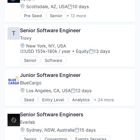
Location:
Scottsdale, AZ, USA
10 days
Posted:
Pre Seed
Senior
+ 12 more
Enterprise Software
Finance
Senior Software Engineer
Financial Services
T
Financial Software
Trovy
Fintech
Location:
New York, NY, USA
Mobile
USD 155k-180k / year
+ Equity
13 days
Compensation:
Posted:
Mobile Payments
Senior
Software
Other Financial Services
Payments
SaaS
Junior Software Engineer
Software
BlueCargo
Technology
Location:
Los Angeles, CA, USA
12 days
Posted:
Seed
Entry Level
Analytics
+ 24 more
Art And Entertainment
Artificial Intelligence
Senior Software Engineers
Artificial Intelligence (AI)
Business/Productivity Software
Everlab
Data
Location:
Sydney, NSW, Australia
15 days
Posted:
Data & Analytics
Senior
Convention
Events Services
Drayage