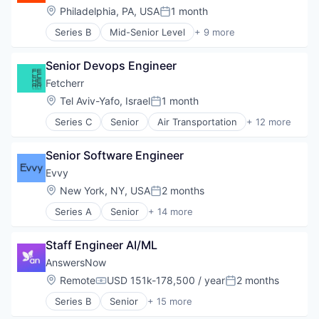
Fintech
Location:
Philadelphia, PA, USA
1 month
Posted:
Group Travel
Series B
Mid-Senior Level
+ 9 more
Marketplace
Automotive
Other Restaurants, Hotels and Leisure
Consumer Finance
Payments
Senior Devops Engineer
Financial Management
Platform
Financial Services
Fetcherr
SaaS
Financial Software
Location:
Tel Aviv-Yafo, Israel
1 month
Technology
Posted:
FinTech
Tour Operator
Series C
Senior
Air Transportation
+ 12 more
Specialized Finance
Artificial Intelligence (AI)
Travel
Transportation
Business/Productivity Software
Travel & Leisure
Vehicles
Senior Software Engineer
Data & Analytics
Travel & Tourism
Machine Learning
Evvy
Travel Company
Price Comparison
TravelTech
Location:
New York, NY, USA
2 months
Posted:
Science and Engineering
Wellness Retreats
Series A
Senior
+ 14 more
Software
Application Software
Software Development
Biotechnology
Technology
Staff Engineer AI/ML
Biotechnology Research
Transportation
Community and Lifestyle
AnswersNow
Travel
Consumer Healthcare
Location:
Remote
USD 151k-178,500 / year
2 months
Travel & Tourism
Compensation:
Posted:
Health Care
Series B
Senior
+ 15 more
HealthTech
Applied Behavior Analysis
Other Devices and Supplies