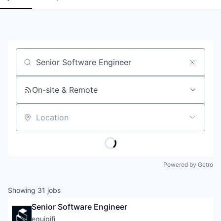
Job title, company or keyword
On-site & Remote
Location
Powered by Getro
Showing
31
jobs
Senior Software Engineer
equipifi