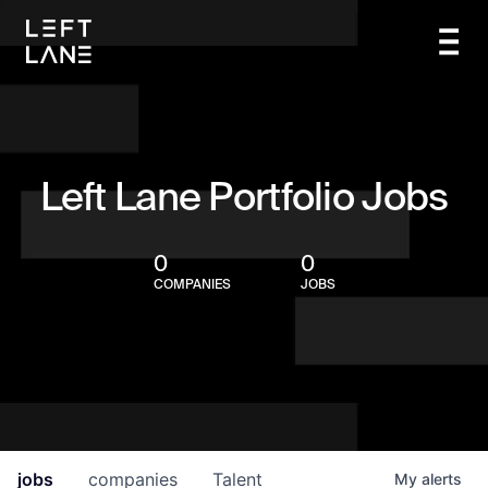
Left Lane Portfolio Jobs
0
0
COMPANIES
JOBS
jobs
companies
Talent
My
alerts