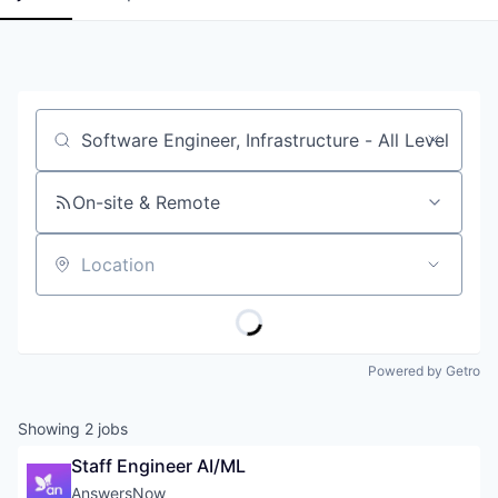
Job title, company or keyword
On-site & Remote
Location
Powered by Getro
Showing
2
jobs
Staff Engineer AI/ML
AnswersNow