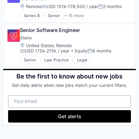
Location:
Remote
USD 151k-178,500 / year
2 months
Compensation:
Posted:
Series B
Senior
+ 15 more
Applied Behavior Analysis
Autism
Senior Software Engineer
Autism Spectrum Disorder
Clinics/Outpatient Services
Steno
Community and Lifestyle
Location:
United States
;
Remote
Consumer
USD 175k-215k / year
+ Equity
6 months
Compensation:
Posted:
Family
Senior
Law Practice
Legal
HealthTech
Individual and Family Services
Mobile App
Be the first to know about new jobs
Other Healthcare Technology Systems
Get daily alerts when new jobs match your current filters.
Platform
Software
Your email
Technology
Technology And Computing
Get alerts