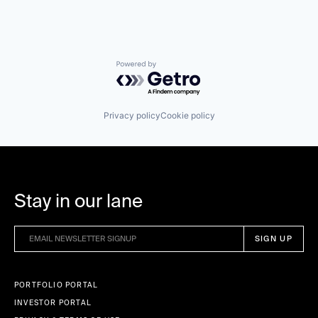
Powered by Getro.com
Privacy policy
Cookie policy
Stay in our lane
PORTFOLIO PORTAL
INVESTOR PORTAL