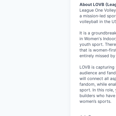
About LOVB (Leag
League One Volley
a mission-led spor
volleyball in the
It is a groundbrea
in Women's Indoor, 
youth sport. There
that is women-firs
entirely missed by
LOVB is capturing 
audience and fando
will connect all a
fandom, while ena
sport. In this role
builders who have
women’s sports.