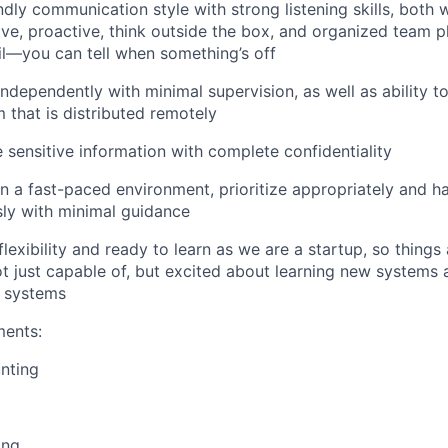
ndly communication style with strong listening skills, both 
ive, proactive, think outside the box, and organized team p
il—you can tell when something’s off
independently with minimal supervision, as well as ability t
m that is distributed remotely
e sensitive information with complete confidentiality
in a fast-paced environment, prioritize appropriately and h
sly with minimal guidance
lexibility and ready to learn as we are a startup, so things
ot just capable of, but excited about learning new systems a
g systems
ments:
nting
ing