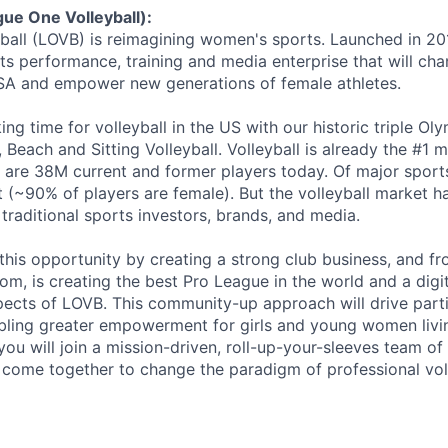
ue One Volleyball):
ball (LOVB) is reimagining women's sports. Launched in 20
ts performance, training and media enterprise that will ch
 USA and empower new generations of female athletes.
king time for volleyball in the US with our historic triple O
Beach and Sitting Volleyball. Volleyball is already the #1 m
 are 38M current and former players today. Of major sports,
t (~90% of players are female). But the volleyball market 
 traditional sports investors, brands, and media.
this opportunity by creating a strong club business, and fro
m, is creating the best Pro League in the world and a digi
spects of LOVB. This community-up approach will drive part
bling greater empowerment for girls and young women livi
, you will join a mission-driven, roll-up-your-sleeves team o
 come together to change the paradigm of professional vol