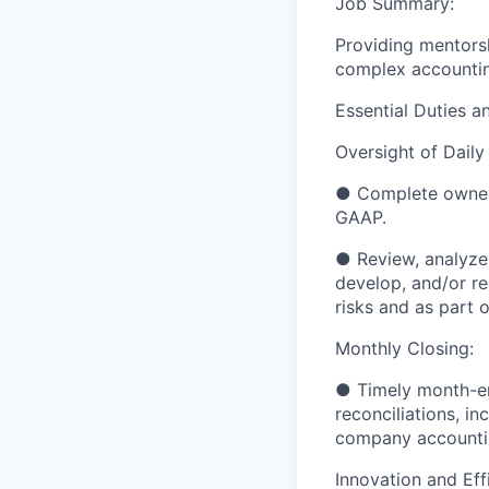
Job Summary:
Providing mentors
complex accounting
Essential Duties an
Oversight of Daily
●
Complete owners
GAAP.
●
Review, analyze
develop, and/or r
risks and as part o
Monthly Closing:
●
Timely month-en
reconciliations,
in
company
accounti
Innovation and Eff