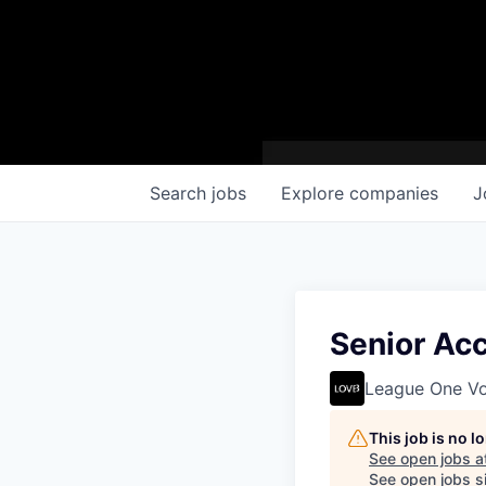
Search
jobs
Explore
companies
J
Senior Ac
League One Vol
This job is no 
See open jobs a
See open jobs si