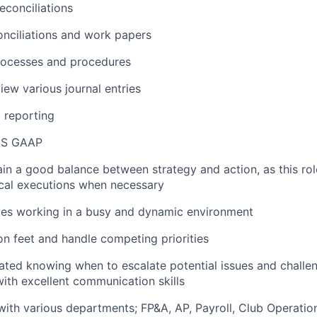
econciliations
nciliations and work papers
rocesses and procedures
iew various journal entries
l reporting
US GAAP
tain a good balance between strategy and action, as this rol
ical executions when necessary
ves working in a busy and dynamic environment
 on feet and handle competing priorities
tated knowing when to escalate potential issues and challe
with excellent communication skills
 with various departments; FP&A, AP, Payroll, Club Operatio