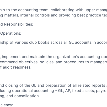
hip to the accounting team, collaborating with upper man
 matters, internal controls and providing best practice te
d Responsibilities:
 Operations:
hip of various club books across all GL accounts in acco
, implement and maintain the organization's accounting oper
ecommend objectives, policies, and procedures to manageme
f audit readiness.
d closing of the GL and preparation of all related reports
cluding operational accounting - GL, AP, fixed assets, payroll
ng, and consolidation
iciency: