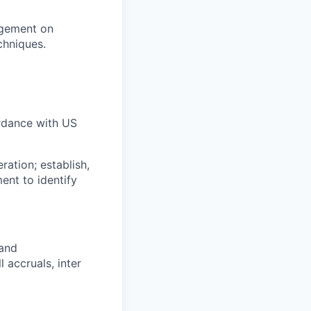
agement on
chniques.
rdance with US
ation; establish,
nt to identify
 and
 accruals, inter