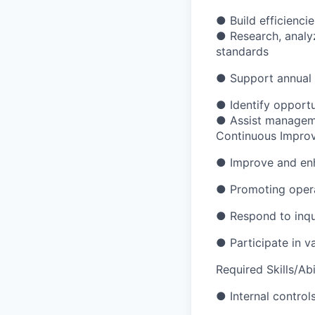
●
Build efficienc
●
Research, analy
standards
●
Support annual 
●
Identify opport
●
Assist manageme
Continuous Impro
●
Improve and enh
●
Promoting opera
●
Respond to inqu
●
Participate in v
Required Skills/Abil
●
Internal control