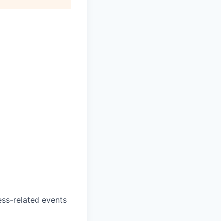
ess-related events