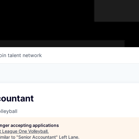
oin talent network
countant
leyball
longer accepting applications
t
League One Volleyball
.
milar to "
Senior Accountant
"
Left Lane
.