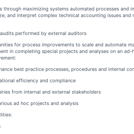
ies through maximizing systems automated processes and in
ze, and interpret complex technical accounting issues and
audits performed by external auditors
unities for process improvements to scale and automate m
nt in completing special projects and analyses on an ad-
vement:
ance best practice processes, procedures and internal con
tional efficiency and compliance
iries from internal and external stakeholders
arious ad hoc projects and analysis
ities:
s