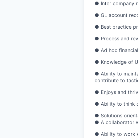
●
Inter company r
●
GL account reco
●
Best practice p
●
Process and rev
●
Ad hoc financia
●
Knowledge of 
●
Ability to main
contribute to tact
●
Enjoys and thri
●
Ability to think
●
Solutions orien
●
A collaborator 
●
Ability to work