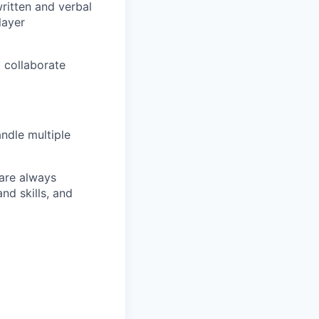
written and verbal
layer
o collaborate
andle multiple
 are always
nd skills, and