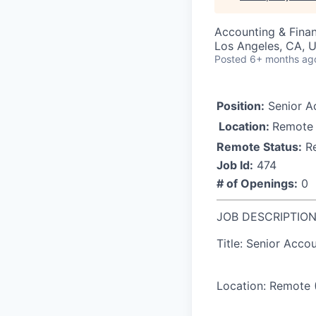
Accounting & Fina
Los Angeles, CA, U
Posted
6+ months ag
Position:
Senior A
Location:
Remote
Remote Status:
R
Job Id:
474
# of Openings:
0
JOB DESCRIPTIO
Title: Senior Acco
Location:
Remote (