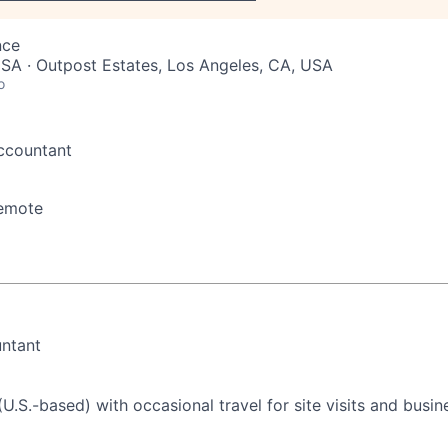
nce
SA · Outpost Estates, Los Angeles, CA, USA
o
ccountant
emote
N
untant
U.S.-based) with occasional travel for site visits and busin