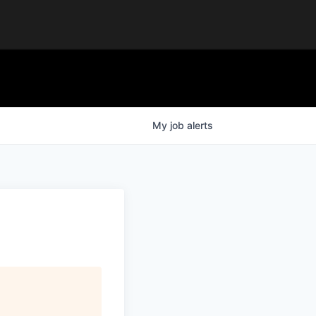
My
job
alerts