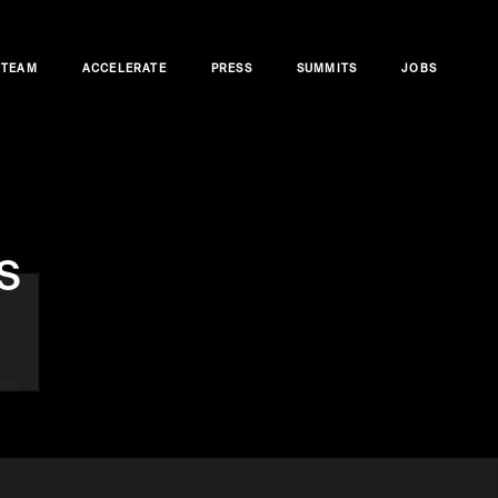
TEAM
ACCELERATE
PRESS
SUMMITS
JOBS
s