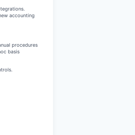
tegrations.
 new accounting
anual procedures
hoc basis
trols.