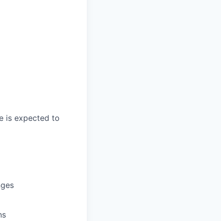
e is expected to
nges
ns