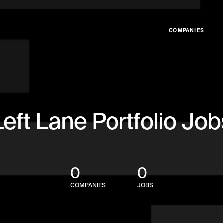
COMPANIES
Left Lane Portfolio Job
0
0
COMPANIES
JOBS