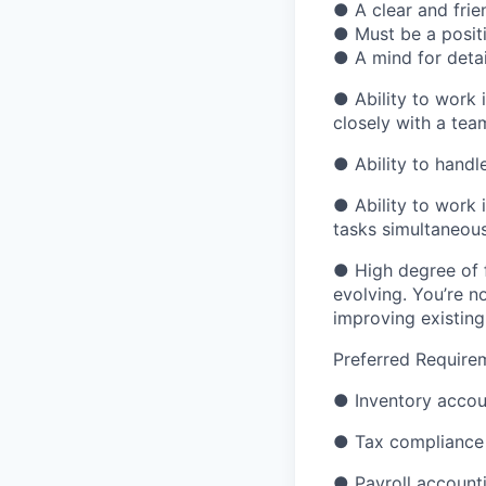
●
A clear and frie
●
Must be a posit
●
A mind for deta
●
Ability to work 
closely with a tea
●
Ability to handl
●
Ability to work 
tasks simultaneou
●
High degree of f
evolving. You’re n
improving existin
Preferred Require
●
Inventory accou
●
Tax compliance
●
Payroll account