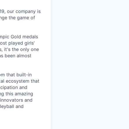
19, our company is
ange the game of
lympic Gold medals
ost played girls'
 it's the only one
has been almost
m that built-in
tal ecosystem that
icipation and
ng this amazing
f innovators and
leyball and