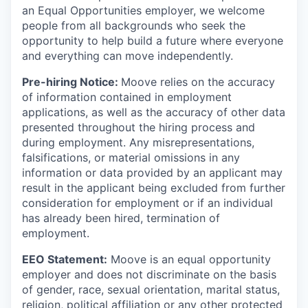
an Equal Opportunities employer, we welcome
people from all backgrounds who seek the
opportunity to help build a future where everyone
and everything can move independently.
Pre-hiring Notice:
Moove relies on the accuracy
of information contained in employment
applications, as well as the accuracy of other data
presented throughout the hiring process and
during employment. Any misrepresentations,
falsifications, or material omissions in any
information or data provided by an applicant may
result in the applicant being excluded from further
consideration for employment or if an individual
has already been hired, termination of
employment.
EEO Statement:
Moove is an equal opportunity
employer and does not discriminate on the basis
of gender, race, sexual orientation, marital status,
religion, political affiliation or any other protected