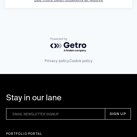
Powered by Getro.com
Privacy policy
Cookie policy
Stay in our lane
PORTFOLIO PORTAL