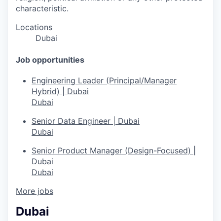
characteristic.
Locations
Dubai
Job opportunities
Engineering Leader (Principal/Manager
Hybrid) | Dubai
Dubai
Senior Data Engineer | Dubai
Dubai
Senior Product Manager (Design-Focused) |
Dubai
Dubai
More jobs
Dubai