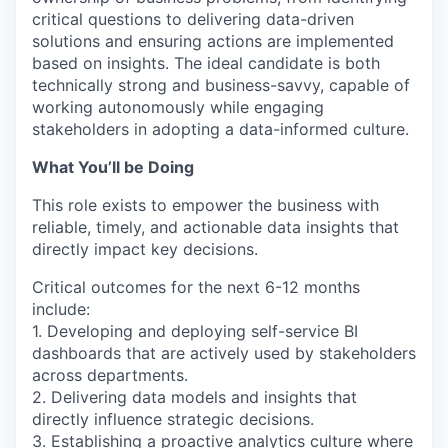
critical questions to delivering data-driven
solutions and ensuring actions are implemented
based on insights. The ideal candidate is both
technically strong and business-savvy, capable of
working autonomously while engaging
stakeholders in adopting a data-informed culture.
What You’ll be Doing
This role exists to empower the business with
reliable, timely, and actionable data insights that
directly impact key decisions.
Critical outcomes for the next 6-12 months
include:
1. Developing and deploying self-service BI
dashboards that are actively used by stakeholders
across departments.
2. Delivering data models and insights that
directly influence strategic decisions.
3. Establishing a proactive analytics culture where