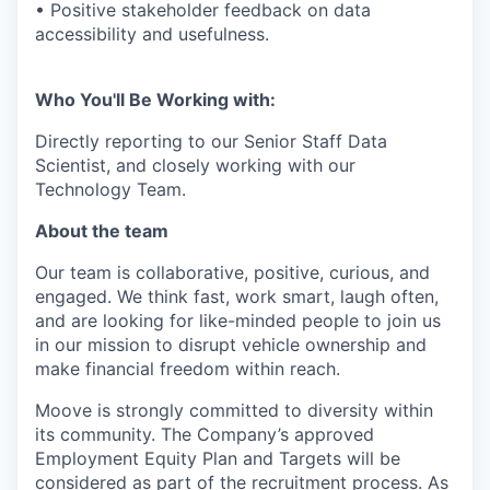
• Positive stakeholder feedback on data
accessibility and usefulness.
Who You'll Be Working with:
Directly reporting to our Senior Staff Data
Scientist, and closely working with our
Technology Team.
About the team
Our team is collaborative, positive, curious, and
engaged. We think fast, work smart, laugh often,
and are looking for like-minded people to join us
in our mission to disrupt vehicle ownership and
make financial freedom within reach.
Moove is strongly committed to diversity within
its community. The Company’s approved
Employment Equity Plan and Targets will be
considered as part of the recruitment process. As