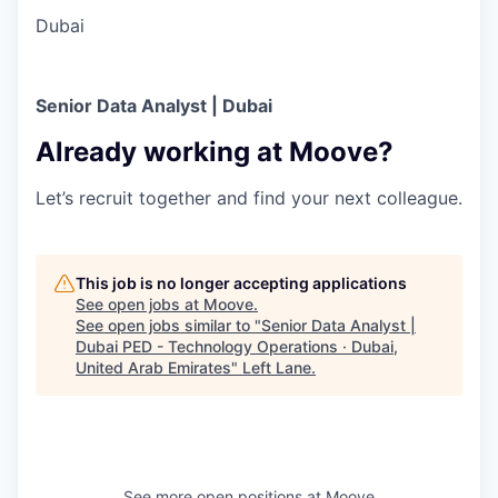
Dubai
Senior Data Analyst | Dubai
Already working at Moove?
Let’s recruit together and find your next colleague.
This job is no longer accepting applications
See open jobs at
Moove
.
See open jobs similar to "
Senior Data Analyst |
Dubai PED - Technology Operations · Dubai,
United Arab Emirates
"
Left Lane
.
See more open positions at
Moove