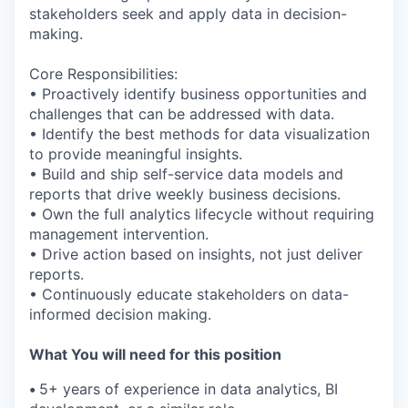
stakeholders seek and apply data in decision-
making.
Core Responsibilities:
• Proactively identify business opportunities and
challenges that can be addressed with data.
• Identify the best methods for data visualization
to provide meaningful insights.
• Build and ship self-service data models and
reports that drive weekly business decisions.
• Own the full analytics lifecycle without requiring
management intervention.
• Drive action based on insights, not just deliver
reports.
• Continuously educate stakeholders on data-
informed decision making.
What You will need for this position
•
5+ years of experience in data analytics, BI