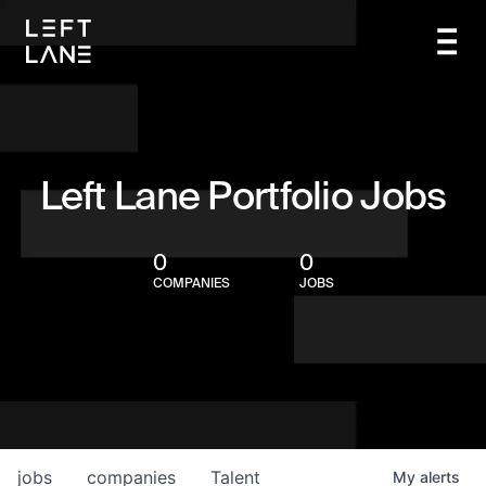
Left Lane Portfolio Jobs
0
0
COMPANIES
JOBS
jobs
companies
Talent
My
alerts