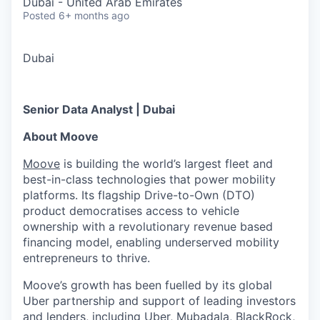
Dubai - United Arab Emirates
Posted
6+ months ago
Dubai
Senior Data Analyst | Dubai
About Moove
Moove
is building the world’s largest fleet and
best-in-class technologies that power mobility
platforms. Its flagship Drive-to-Own (DTO)
product democratises access to vehicle
ownership with a revolutionary revenue based
financing model, enabling underserved mobility
entrepreneurs to thrive.
Moove’s growth has been fuelled by its global
Uber partnership and support of leading investors
and lenders, including Uber, Mubadala, BlackRock,