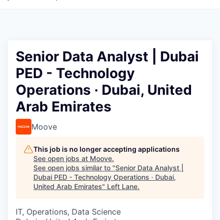
Senior Data Analyst | Dubai
PED - Technology
Operations · Dubai, United
Arab Emirates
Moove
This job is no longer accepting applications
See open jobs at
Moove
.
See open jobs similar to "
Senior Data Analyst |
Dubai PED - Technology Operations · Dubai,
United Arab Emirates
"
Left Lane
.
IT, Operations, Data Science