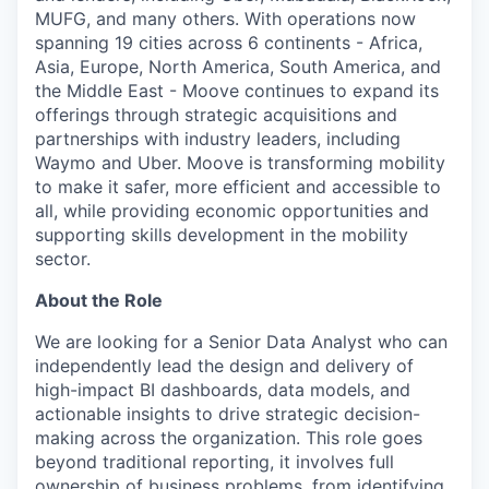
MUFG, and many others. With operations now
spanning 19 cities across 6 continents - Africa,
Asia, Europe, North America, South America, and
the Middle East - Moove continues to expand its
offerings through strategic acquisitions and
partnerships with industry leaders, including
Waymo and Uber. Moove is transforming mobility
to make it safer, more efficient and accessible to
all, while providing economic opportunities and
supporting skills development in the mobility
sector.
About the Role
We are looking for a Senior Data Analyst who can
independently lead the design and delivery of
high-impact BI dashboards, data models, and
actionable insights to drive strategic decision-
making across the organization. This role goes
beyond traditional reporting, it involves full
ownership of business problems, from identifying