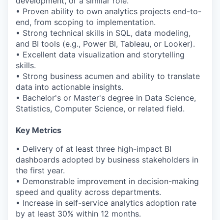
development, or a similar role.
• Proven ability to own analytics projects end-to-
end, from scoping to implementation.
• Strong technical skills in SQL, data modeling,
and BI tools (e.g., Power BI, Tableau, or Looker).
• Excellent data visualization and storytelling
skills.
• Strong business acumen and ability to translate
data into actionable insights.
• Bachelor's or Master's degree in Data Science,
Statistics, Computer Science, or related field.
Key Metrics
• Delivery of at least three high-impact BI
dashboards adopted by business stakeholders in
the first year.
• Demonstrable improvement in decision-making
speed and quality across departments.
• Increase in self-service analytics adoption rate
by at least 30% within 12 months.