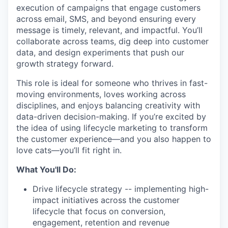
execution of campaigns that engage customers
across email, SMS, and beyond ensuring every
message is timely, relevant, and impactful. You’ll
collaborate across teams, dig deep into customer
data, and design experiments that push our
growth strategy forward.
This role is ideal for someone who thrives in fast-
moving environments, loves working across
disciplines, and enjoys balancing creativity with
data-driven decision-making. If you’re excited by
the idea of using lifecycle marketing to transform
the customer experience—and you also happen to
love cats—you’ll fit right in.
What You'll Do:
Drive lifecycle strategy -- implementing high-
impact initiatives across the customer
lifecycle that focus on conversion,
engagement, retention and revenue