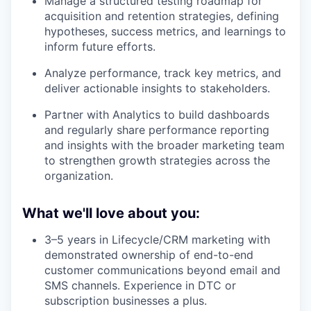
Manage a structured testing roadmap for
acquisition and retention strategies, defining
hypotheses, success metrics, and learnings to
inform future efforts.
Analyze performance, track key metrics, and
deliver actionable insights to stakeholders.
Partner with Analytics to build dashboards
and regularly share performance reporting
and insights with the broader marketing team
to strengthen growth strategies across the
organization.
What we'll love about you:
3–5 years in Lifecycle/CRM marketing with
demonstrated ownership of end-to-end
customer communications beyond email and
SMS channels. Experience in DTC or
subscription businesses a plus.