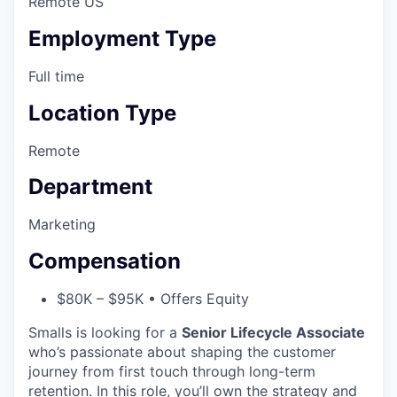
Remote US
Employment Type
Full time
Location Type
Remote
Department
Marketing
Compensation
$80K – $95K • Offers Equity
Smalls is looking for a
Senior Lifecycle Associate
who’s passionate about shaping the customer
journey from first touch through long-term
retention. In this role, you’ll own the strategy and