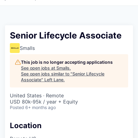
Senior Lifecycle Associate
Smalls
This job is no longer accepting applications
See open jobs at
Smalls
.
See open jobs similar to "
Senior Lifecycle
Associate
"
Left Lane
.
United States · Remote
USD 80k-95k / year + Equity
Posted
6+ months ago
Location