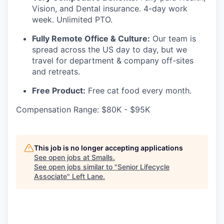
Vision, and Dental insurance. 4-day work
week. Unlimited PTO.
Fully Remote Office & Culture:
Our team is
spread across the US day to day, but we
travel for department & company off-sites
and retreats.
Free Product:
Free cat food every month.
Compensation Range: $80K - $95K
This job is no longer accepting applications
See open jobs at
Smalls
.
See open jobs similar to "
Senior Lifecycle
Associate
"
Left Lane
.