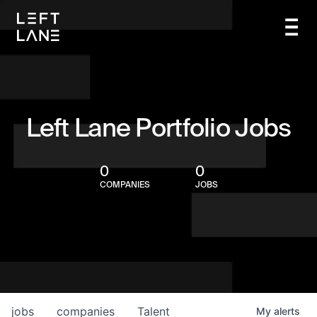
Left Lane Portfolio Jobs
0
0
COMPANIES
JOBS
jobs
companies
Talent
My
alerts