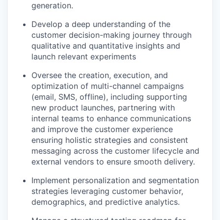
generation.
Develop a deep understanding of the
customer decision-making journey through
qualitative and quantitative insights and
launch relevant experiments
Oversee the creation, execution, and
optimization of multi-channel campaigns
(email, SMS, offline), including supporting
new product launches, partnering with
internal teams to enhance communications
and improve the customer experience
ensuring holistic strategies and consistent
messaging across the customer lifecycle and
external vendors to ensure smooth delivery.
Implement personalization and segmentation
strategies leveraging customer behavior,
demographics, and predictive analytics.