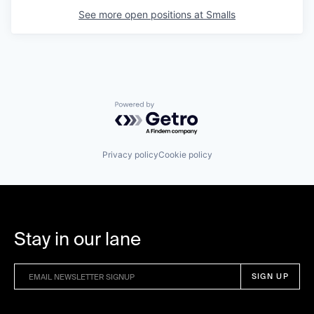
See more open positions at
Smalls
Powered by Getro.com
Privacy policy
Cookie policy
Stay in our lane