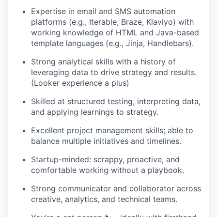
Expertise in email and SMS automation
platforms (e.g., Iterable, Braze, Klaviyo) with
working knowledge of HTML and Java-based
template languages (e.g., Jinja, Handlebars).
Strong analytical skills with a history of
leveraging data to drive strategy and results.
(Looker experience a plus)
Skilled at structured testing, interpreting data,
and applying learnings to strategy.
Excellent project management skills; able to
balance multiple initiatives and timelines.
Startup-minded: scrappy, proactive, and
comfortable working without a playbook.
Strong communicator and collaborator across
creative, analytics, and technical teams.