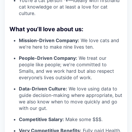
You’re a cat person 🐾—ideally with firsthand
cat knowledge or at least a love for cat
culture.
What you’ll love about us:
Mission-Driven Company:
We love cats and
we're here to make nine lives ten.
People-Driven Company:
We treat our
people like people; we're committed to
Smalls, and we work hard but also respect
everyone’s lives outside of work.
Data-Driven Culture:
We love using data to
guide decision-making where appropriate, but
we also know when to move quickly and go
with our gut.
Competitive Salary:
Make some $$$.
Very Competitive Benefits:
Fully paid Health,