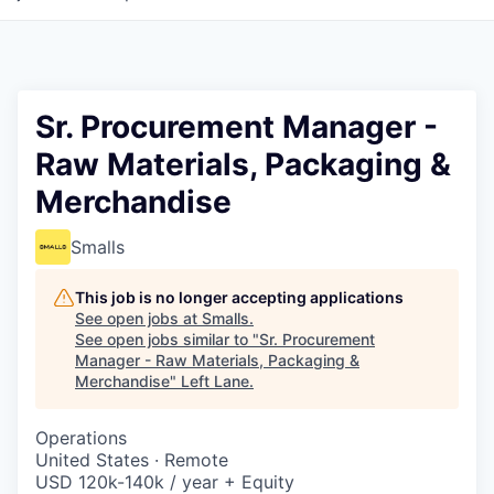
Sr. Procurement Manager -
Raw Materials, Packaging &
Merchandise
Smalls
This job is no longer accepting applications
See open jobs at
Smalls
.
See open jobs similar to "
Sr. Procurement
Manager - Raw Materials, Packaging &
Merchandise
"
Left Lane
.
Operations
United States · Remote
USD 120k-140k / year + Equity