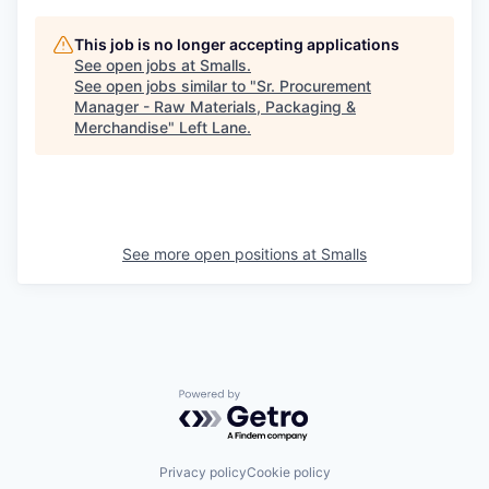
This job is no longer accepting applications
See open jobs at
Smalls
.
See open jobs similar to "
Sr. Procurement
Manager - Raw Materials, Packaging &
Merchandise
"
Left Lane
.
See more open positions at
Smalls
Powered by Getro.com
Privacy policy
Cookie policy