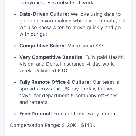
everyone’s lives outside of work.
Data-Driven Culture:
We love using data to
guide decision-making where appropriate, but
we also know when to move quickly and go
with our gut.
Competitive Salary:
Make some $$$.
Very Competitive Benefits:
Fully paid Health,
Vision, and Dental insurance. 4-day work
week. Unlimited PTO.
Fully Remote Office & Culture:
Our team is
spread across the US day to day, but we
travel for department & company off-sites
and retreats.
Free Product:
Free cat food every month.
Compensation Range: $120K - $140K