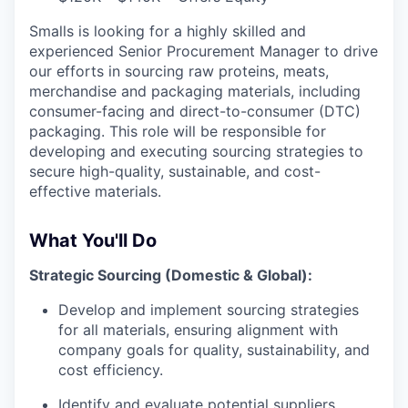
Smalls is looking for a highly skilled and
experienced Senior Procurement Manager to drive
our efforts in sourcing raw proteins, meats,
merchandise and packaging materials, including
consumer-facing and direct-to-consumer (DTC)
packaging. This role will be responsible for
developing and executing sourcing strategies to
secure high-quality, sustainable, and cost-
effective materials.
What You'll Do
Strategic Sourcing (Domestic & Global):
Develop and implement sourcing strategies
for all materials, ensuring alignment with
company goals for quality, sustainability, and
cost efficiency.
Identify and evaluate potential suppliers,