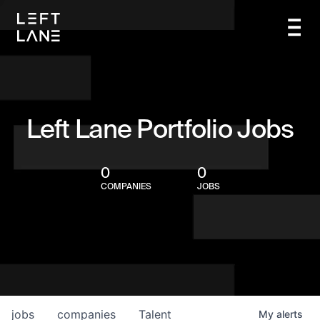
Left Lane Portfolio Jobs
0
0
COMPANIES
JOBS
jobs
companies
Talent
My
alerts