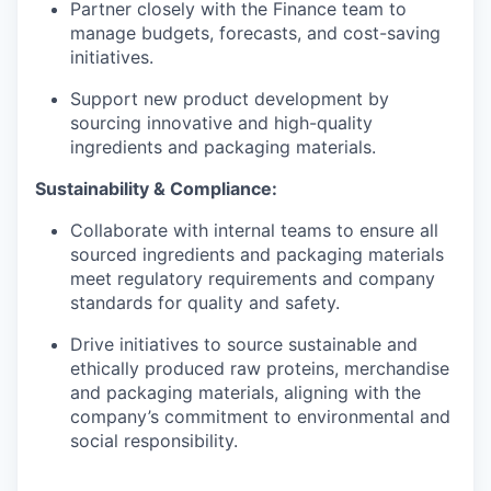
Partner closely with the Finance team to
manage budgets, forecasts, and cost-saving
initiatives.
Support new product development by
sourcing innovative and high-quality
ingredients and packaging materials.
Sustainability & Compliance:
Collaborate with internal teams to ensure all
sourced ingredients and packaging materials
meet regulatory requirements and company
standards for quality and safety.
Drive initiatives to source sustainable and
ethically produced raw proteins, merchandise
and packaging materials, aligning with the
company’s commitment to environmental and
social responsibility.