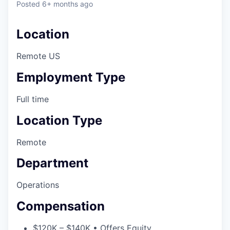
Posted
6+ months ago
Location
Remote US
Employment Type
Full time
Location Type
Remote
Department
Operations
Compensation
$120K – $140K • Offers Equity