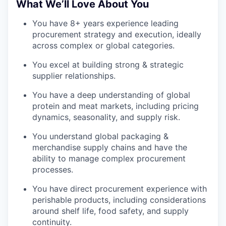
What We’ll Love About You
You have 8+ years experience leading
procurement strategy and execution, ideally
across complex or global categories.
You excel at building strong & strategic
supplier relationships.
You have a deep understanding of global
protein and meat markets, including pricing
dynamics, seasonality, and supply risk.
You understand global packaging &
merchandise supply chains and have the
ability to manage complex procurement
processes.
You have direct procurement experience with
perishable products, including considerations
around shelf life, food safety, and supply
continuity.