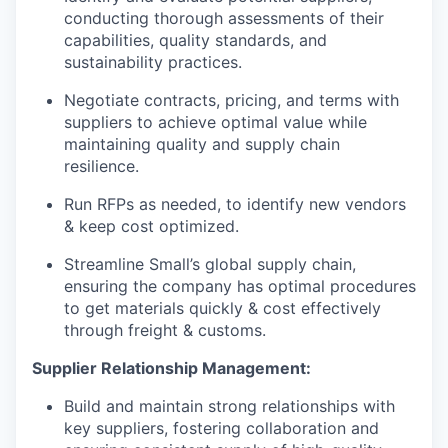
conducting thorough assessments of their
capabilities, quality standards, and
sustainability practices.
Negotiate contracts, pricing, and terms with
suppliers to achieve optimal value while
maintaining quality and supply chain
resilience.
Run RFPs as needed, to identify new vendors
& keep cost optimized.
Streamline Small’s global supply chain,
ensuring the company has optimal procedures
to get materials quickly & cost effectively
through freight & customs.
Supplier Relationship Management:
Build and maintain strong relationships with
key suppliers, fostering collaboration and