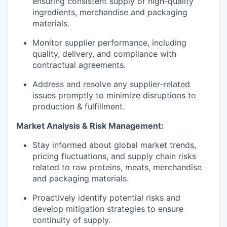
ensuring consistent supply of high-quality
ingredients, merchandise and packaging
materials.
Monitor supplier performance, including
quality, delivery, and compliance with
contractual agreements.
Address and resolve any supplier-related
issues promptly to minimize disruptions to
production & fulfillment.
Market Analysis & Risk Management:
Stay informed about global market trends,
pricing fluctuations, and supply chain risks
related to raw proteins, meats, merchandise
and packaging materials.
Proactively identify potential risks and
develop mitigation strategies to ensure
continuity of supply.