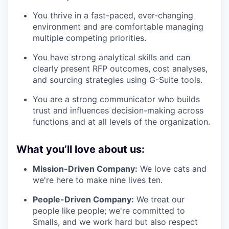
You thrive in a fast-paced, ever-changing
environment and are comfortable managing
multiple competing priorities.
You have strong analytical skills and can
clearly present RFP outcomes, cost analyses,
and sourcing strategies using G-Suite tools.
You are a strong communicator who builds
trust and influences decision-making across
functions and at all levels of the organization.
What you’ll love about us:
Mission-Driven Company:
We love cats and
we're here to make nine lives ten.
People-Driven Company:
We treat our
people like people; we're committed to
Smalls, and we work hard but also respect