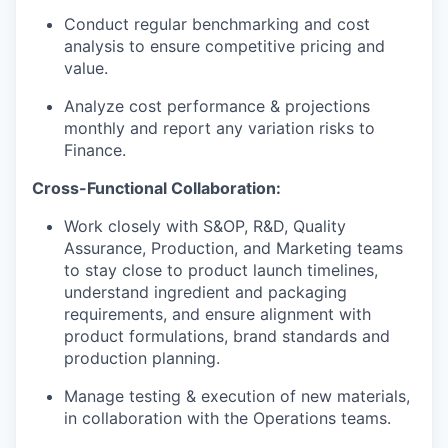
Conduct regular benchmarking and cost
analysis to ensure competitive pricing and
value.
Analyze cost performance & projections
monthly and report any variation risks to
Finance.
Cross-Functional Collaboration:
Work closely with S&OP, R&D, Quality
Assurance, Production, and Marketing teams
to stay close to product launch timelines,
understand ingredient and packaging
requirements, and ensure alignment with
product formulations, brand standards and
production planning.
Manage testing & execution of new materials,
in collaboration with the Operations teams.