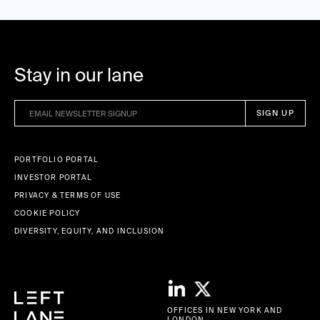
Stay in our lane
PORTFOLIO PORTAL
INVESTOR PORTAL
PRIVACY & TERMS OF USE
COOKIE POLICY
DIVERSITY, EQUITY, AND INCLUSION
OFFICES IN NEW YORK AND
LONDON