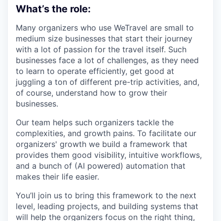
What’s the role:
Many organizers who use WeTravel are small to
medium size businesses that start their journey
with a lot of passion for the travel itself. Such
businesses face a lot of challenges, as they need
to learn to operate efficiently, get good at
juggling a ton of different pre-trip activities, and,
of course, understand how to grow their
businesses.
Our team helps such organizers tackle the
complexities, and growth pains. To facilitate our
organizers' growth we build a framework that
provides them good visibility, intuitive workflows,
and a bunch of (AI powered) automation that
makes their life easier.
You’ll join us to bring this framework to the next
level, leading projects, and building systems that
will help the organizers focus on the right thing,