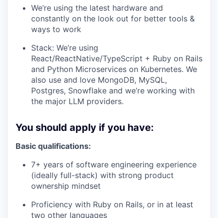
We’re using the latest hardware and
constantly on the look out for better tools &
ways to work
Stack: We’re using
React/ReactNative/TypeScript + Ruby on Rails
and Python Microservices on Kubernetes. We
also use and love MongoDB, MySQL,
Postgres, Snowflake and we’re working with
the major LLM providers.
You should apply if you have:
Basic qualifications:
7+ years of software engineering experience
(ideally full-stack) with strong product
ownership mindset
Proficiency with Ruby on Rails, or in at least
two other languages