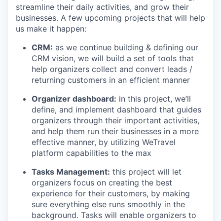
streamline their daily activities, and grow their
businesses. A few upcoming projects that will help
us make it happen:
CRM:
as we continue building & defining our
CRM vision, we will build a set of tools that
help organizers collect and convert leads /
returning customers in an efficient manner
Organizer dashboard:
in this project, we’ll
define, and implement dashboard that guides
organizers through their important activities,
and help them run their businesses in a more
effective manner, by utilizing WeTravel
platform capabilities to the max
Tasks Management:
this project will let
organizers focus on creating the best
experience for their customers, by making
sure everything else runs smoothly in the
background. Tasks will enable organizers to