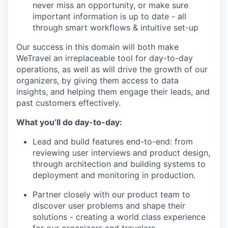
never miss an opportunity, or make sure
important information is up to date - all
through smart workflows & intuitive set-up
Our success in this domain will both make
WeTravel an irreplaceable tool for day-to-day
operations, as well as will drive the growth of our
organizers, by giving them access to data
insights, and helping them engage their leads, and
past customers effectively.
What you’ll do day-to-day:
Lead and build features end-to-end: from
reviewing user interviews and product design,
through architection and building systems to
deployment and monitoring in production.
Partner closely with our product team to
discover user problems and shape their
solutions - creating a world class experience