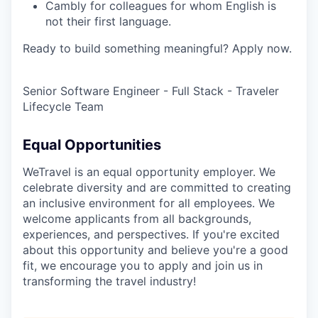
Cambly for colleagues for whom English is
not their first language.
Ready to build something meaningful? Apply now.
Senior Software Engineer - Full Stack - Traveler
Lifecycle Team
Equal Opportunities
WeTravel is an equal opportunity employer. We
celebrate diversity and are committed to creating
an inclusive environment for all employees. We
welcome applicants from all backgrounds,
experiences, and perspectives. If you're excited
about this opportunity and believe you're a good
fit, we encourage you to apply and join us in
transforming the travel industry!