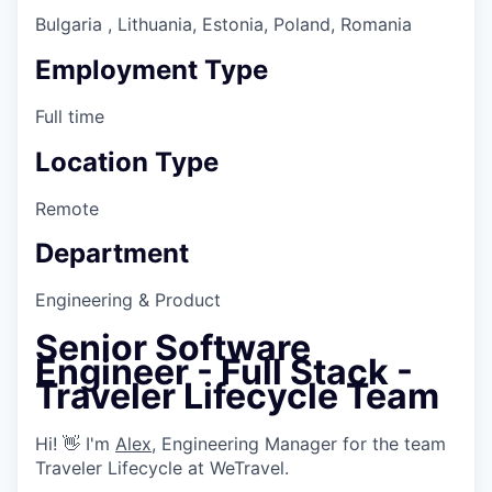
Bulgaria , Lithuania, Estonia, Poland, Romania
Employment Type
Full time
Location Type
Remote
Department
Engineering & Product
Senior Software
Engineer - Full Stack -
Traveler Lifecycle Team
Hi! 👋 I'm
Alex
, Engineering Manager for the team
Traveler Lifecycle at WeTravel.