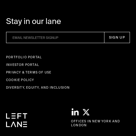
Stay in our lane
PORTFOLIO PORTAL
INVESTOR PORTAL
PRIVACY & TERMS OF USE
COOKIE POLICY
DIVERSITY, EQUITY, AND INCLUSION
OFFICES IN NEW YORK AND
LONDON