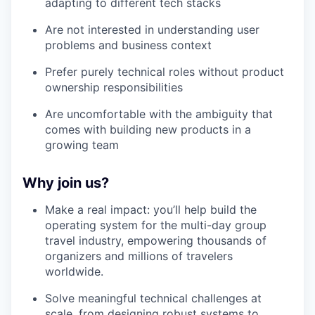
adapting to different tech stacks
Are not interested in understanding user
problems and business context
Prefer purely technical roles without product
ownership responsibilities
Are uncomfortable with the ambiguity that
comes with building new products in a
growing team
Why join us?
Make a real impact: you’ll help build the
operating system for the multi-day group
travel industry, empowering thousands of
organizers and millions of travelers
worldwide.
Solve meaningful technical challenges at
scale, from designing robust systems to