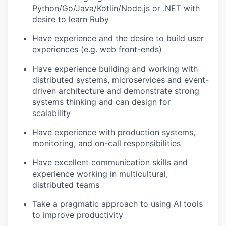
Python/Go/Java/Kotlin/Node.js or .NET with
desire to learn Ruby
Have experience and the desire to build user
experiences (e.g. web front-ends)
Have experience building and working with
distributed systems, microservices and event-
driven architecture and demonstrate strong
systems thinking and can design for
scalability
Have experience with production systems,
monitoring, and on-call responsibilities
Have excellent communication skills and
experience working in multicultural,
distributed teams
Take a pragmatic approach to using AI tools
to improve productivity