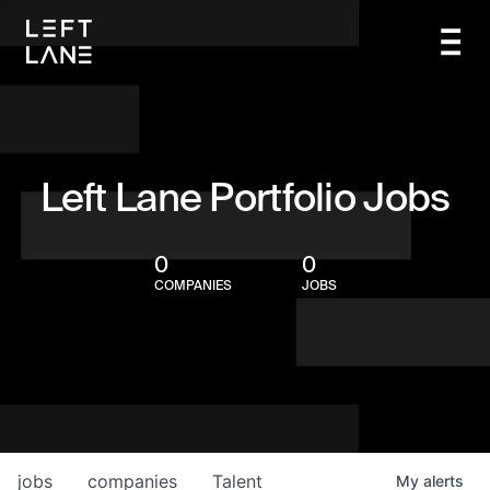
Left Lane Portfolio Jobs
0
0
COMPANIES
JOBS
jobs
companies
Talent
My
alerts