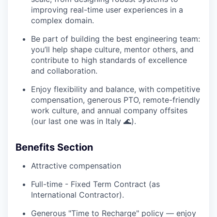
improving real-time user experiences in a
complex domain.
Be part of building the best engineering team:
you’ll help shape culture, mentor others, and
contribute to high standards of excellence
and collaboration.
Enjoy flexibility and balance, with competitive
compensation, generous PTO, remote-friendly
work culture, and annual company offsites
(our last one was in Italy 🌊).
Benefits Section
Attractive compensation
Full-time - Fixed Term Contract (as
International Contractor).
Generous "Time to Recharge" policy — enjoy