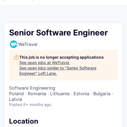
Senior Software Engineer
WeTravel
This job is no longer accepting applications
See open jobs at
WeTravel
.
See open jobs similar to "
Senior Software
Engineer
"
Left Lane
.
Software Engineering
Poland · Romania · Lithuania · Estonia · Bulgaria ·
Latvia
Posted
6+ months ago
Location