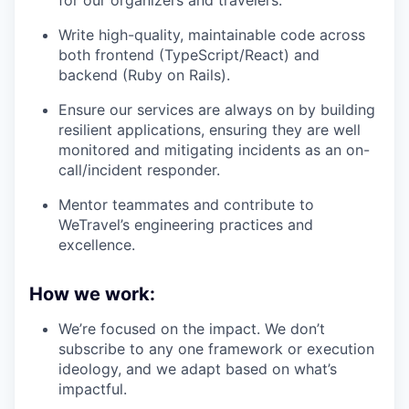
for our organizers and travelers.
Write high-quality, maintainable code across
both frontend (TypeScript/React) and
backend (Ruby on Rails).
Ensure our services are always on by building
resilient applications, ensuring they are well
monitored and mitigating incidents as an on-
call/incident responder.
Mentor teammates and contribute to
WeTravel’s engineering practices and
excellence.
How we work:
We’re focused on the impact. We don’t
subscribe to any one framework or execution
ideology, and we adapt based on what’s
impactful.