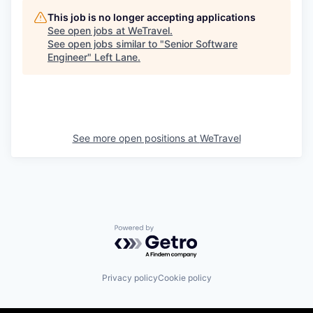
This job is no longer accepting applications
See open jobs at
WeTravel
.
See open jobs similar to "
Senior Software
Engineer
"
Left Lane
.
See more open positions at
WeTravel
Powered by Getro.com
Privacy policy
Cookie policy