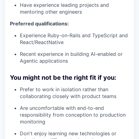
Have experience leading projects and
mentoring other engineers
Preferred qualifications:
Experience Ruby-on-Rails and TypeScript and
React/ReactNative
Recent experience in building AI-enabled or
Agentic applications
You might not be the right fit if you:
Prefer to work in isolation rather than
collaborating closely with product teams
Are uncomfortable with end-to-end
responsibility from conception to production
monitoring
Don't enjoy learning new technologies or