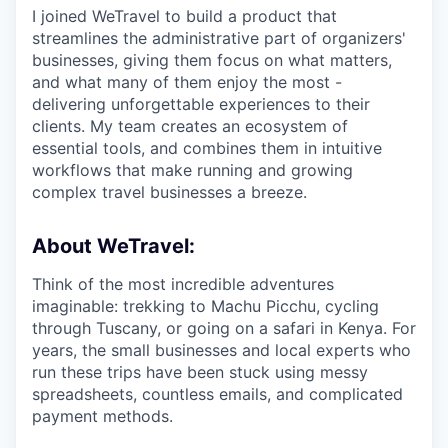
I joined WeTravel to build a product that
streamlines the administrative part of organizers'
businesses, giving them focus on what matters,
and what many of them enjoy the most -
delivering unforgettable experiences to their
clients. My team creates an ecosystem of
essential tools, and combines them in intuitive
workflows that make running and growing
complex travel businesses a breeze.
About WeTravel:
Think of the most incredible adventures
imaginable: trekking to Machu Picchu, cycling
through Tuscany, or going on a safari in Kenya. For
years, the small businesses and local experts who
run these trips have been stuck using messy
spreadsheets, countless emails, and complicated
payment methods.