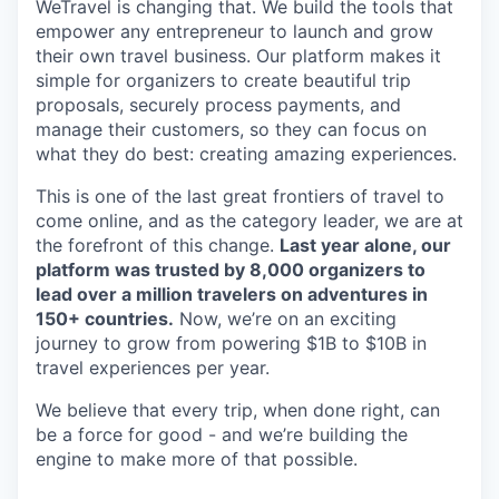
WeTravel is changing that. We build the tools that
empower any entrepreneur to launch and grow
their own travel business. Our platform makes it
simple for organizers to create beautiful trip
proposals, securely process payments, and
manage their customers, so they can focus on
what they do best: creating amazing experiences.
This is one of the last great frontiers of travel to
come online, and as the category leader, we are at
the forefront of this change.
Last year alone, our
platform was trusted by 8,000 organizers to
lead over a million travelers on adventures in
150+ countries.
Now, we’re on an exciting
journey to grow from powering $1B to $10B in
travel experiences per year.
We believe that every trip, when done right, can
be a force for good - and we’re building the
engine to make more of that possible.