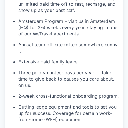
unlimited paid time off to rest, recharge, and
show up as your best self.
Amsterdam Program – visit us in Amsterdam
(HQ) for 2-4 weeks every year, staying in one
of our WeTravel apartments.
Annual team off-site (often somewhere sunny
).
Extensive paid family leave.
Three paid volunteer days per year — take
time to give back to causes you care about,
on us.
2-week cross-functional onboarding program.
Cutting-edge equipment and tools to set you
up for success. Coverage for certain work-
from-home (WFH) equipment.